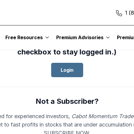
1 (
cess your subscription to
Cabot Mom
Free Resources
Premium Advisories
Premi
er
, please log in.(Click the “Remembe
checkbox to stay logged in.)
Login
Not a Subscriber?
d for experienced investors,
Cabot Momentum Trade
et to fast profits in stocks that are under accumulation
SUBSCRIBE NOW.