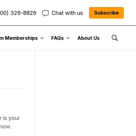
800) 326-8826
Chat with us
Subscribe
entum
um Memberships
FAQs
About Us
Show Se
r Me”
r
is your
 now.