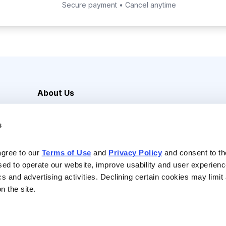
Secure payment • Cancel anytime
About Us
Careers
s
Media Inquiries
Contact Us
agree to our 
Terms of Use
 and 
Privacy Policy
 and consent to th
sed to operate our website, improve usability and user experienc
ics and advertising activities. Declining certain cookies may limi
n the site.
Reserved |
Privacy Policy
|
Terms of Use & Conditions of Sale