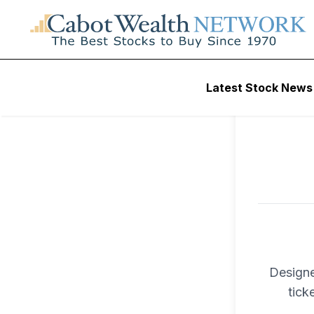
To ac
Latest Stock News
Trad
Designe
tick