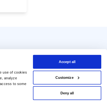
Accept all
e use of cookies 
Customize
e, analyze 
t access to some 
Deny all