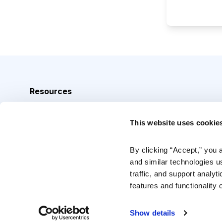
Resources
Analyst Index
This website uses cookie
Glossary
Browse Topics
By clicking “Accept,” you 
and similar technologies u
Daily Archive
traffic, and support analyt
features and functionality o
Copyright © 2026 Cabot Heritage Corporation, All Rights 
Show details