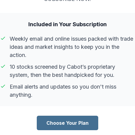
Included in Your Subscription
Weekly email and online issues packed with trade
ideas and market insights to keep you in the
action.
10 stocks screened by Cabot’s proprietary
system, then the best handpicked for you.
Email alerts and updates so you don't miss
anything.
Choose Your Plan