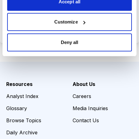
Accept all
Choose Your Plan
Customize
Secure payment • Cancel anytime
Deny all
Resources
About Us
Analyst Index
Careers
Glossary
Media Inquiries
Browse Topics
Contact Us
Daily Archive