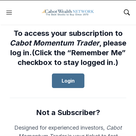
Menu
Sho
To access your subscription to
Cabot Momentum Trader
, please
log in.(Click the “Remember Me”
checkbox to stay logged in.)
Login
Not a Subscriber?
Designed for experienced investors,
Cabot