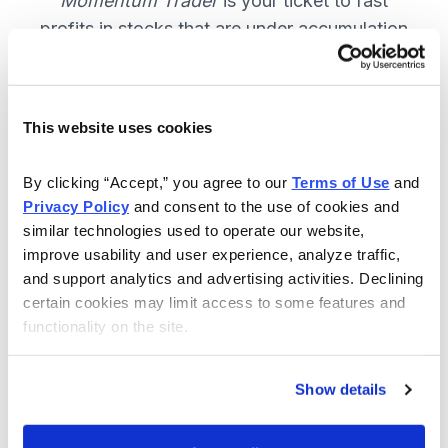
Momentum Trader
is your ticket to fast
profits in stocks that are under accumulation
now. SUBSCRIBE NOW.
This website uses cookies
Included in Your Subscription
By clicking “Accept,” you agree to our 
Terms of Use
 and 
Weekly email and online issues
Privacy Policy
 and consent to the use of cookies and 
packed with trade ideas and market
similar technologies used to operate our website, 
insights to keep you in the action.
improve usability and user experience, analyze traffic, 
and support analytics and advertising activities. Declining 
10 stocks screened by Cabot’s
certain cookies may limit access to some features and 
proprietary system, then the best
functionality on the site.
handpicked for you.
Email alerts and updates so you
Show details
don't miss anything.