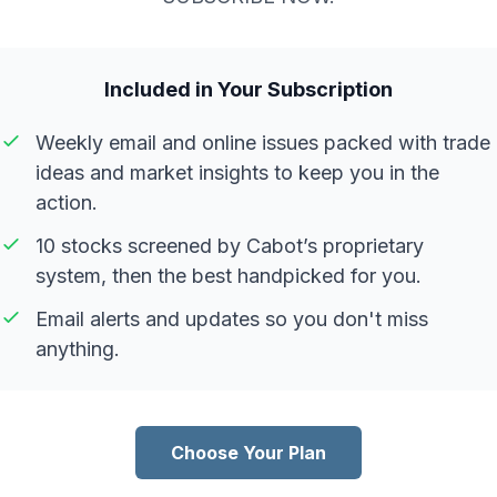
Included in Your Subscription
Weekly email and online issues packed with trade
ideas and market insights to keep you in the
action.
10 stocks screened by Cabot’s proprietary
system, then the best handpicked for you.
Email alerts and updates so you don't miss
anything.
Choose Your Plan