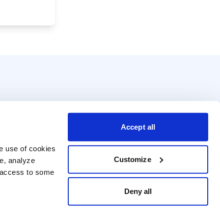
Accept all
e use of cookies 
Customize
e, analyze 
t access to some 
Deny all