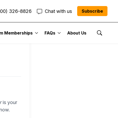
800) 326-8826
Chat with us
Subscribe
entum
um Memberships
FAQs
About Us
Show Se
r Me”
r
is your
 now.