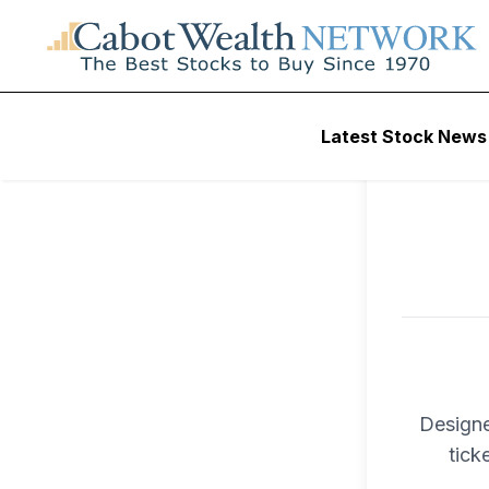
To ac
Latest Stock News
Trad
Designe
tick