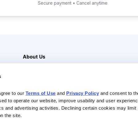
Secure payment • Cancel anytime
About Us
Careers
s
Media Inquiries
Contact Us
agree to our 
Terms of Use
 and 
Privacy Policy
 and consent to th
sed to operate our website, improve usability and user experienc
ics and advertising activities. Declining certain cookies may limi
n the site.
Reserved |
Privacy Policy
|
Terms of Use & Conditions of Sale