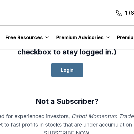
1 (
cess your subscription to
Cabot Mom
Free Resources
Premium Advisories
Premi
er
, please log in.(Click the “Remembe
checkbox to stay logged in.)
Login
Not a Subscriber?
d for experienced investors,
Cabot Momentum Trade
et to fast profits in stocks that are under accumulation
SUBSCRIBE NOW.