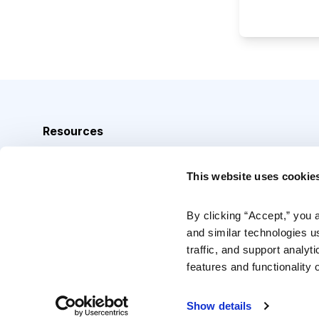
Resources
Analyst Index
This website uses cookie
Glossary
Browse Topics
By clicking “Accept,” you 
and similar technologies u
Daily Archive
traffic, and support analyt
features and functionality o
Copyright © 2026 Cabot Heritage Corporation, All Rights 
Show details