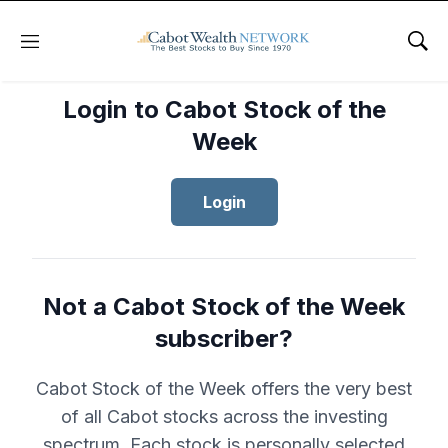
Menu
Sho
Login to Cabot Stock of the
Week
Login
Not a Cabot Stock of the Week
subscriber?
Cabot Stock of the Week offers the very best
of all Cabot stocks across the investing
spectrum. Each stock is personally selected