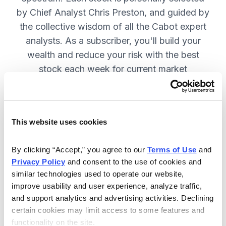
by Chief Analyst Chris Preston, and guided by
the collective wisdom of all the Cabot expert
analysts. As a subscriber, you'll build your
wealth and reduce your risk with the best
stock each week for current market
conditions.
This website uses cookies
Included in Your Subscription
Weekly issues with in-depth analysis
By clicking “Accept,” you agree to our 
Terms of Use
 and 
Privacy Policy
 and consent to the use of cookies and 
on Chief Analyst Chris Preston's
similar technologies used to operate our website, 
latest top pick.
improve usability and user experience, analyze traffic, 
Plus, his take on current market
and support analytics and advertising activities. Declining 
conditions and updates on all open
certain cookies may limit access to some features and 
functionality on the site.
positions.