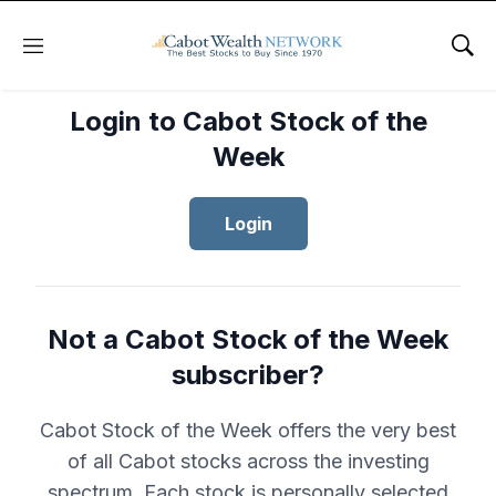
Menu
Sho
Login to Cabot Stock of the
Week
Login
Not a Cabot Stock of the Week
subscriber?
Cabot Stock of the Week offers the very best
of all Cabot stocks across the investing
spectrum. Each stock is personally selected