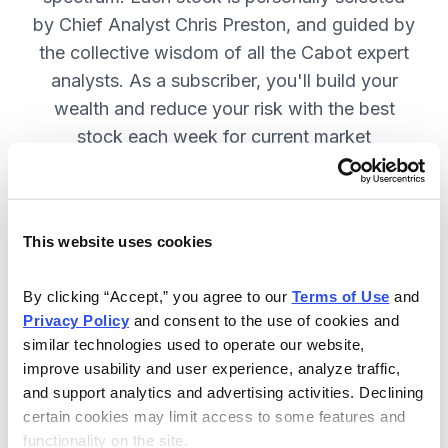
by Chief Analyst Chris Preston, and guided by
the collective wisdom of all the Cabot expert
analysts. As a subscriber, you'll build your
wealth and reduce your risk with the best
stock each week for current market
conditions.
This website uses cookies
Included in Your Subscription
Weekly issues with in-depth analysis
By clicking “Accept,” you agree to our 
Terms of Use
 and 
Privacy Policy
 and consent to the use of cookies and 
on Chief Analyst Chris Preston's
similar technologies used to operate our website, 
latest top pick.
improve usability and user experience, analyze traffic, 
Plus, his take on current market
and support analytics and advertising activities. Declining 
conditions and updates on all open
certain cookies may limit access to some features and 
functionality on the site.
positions.