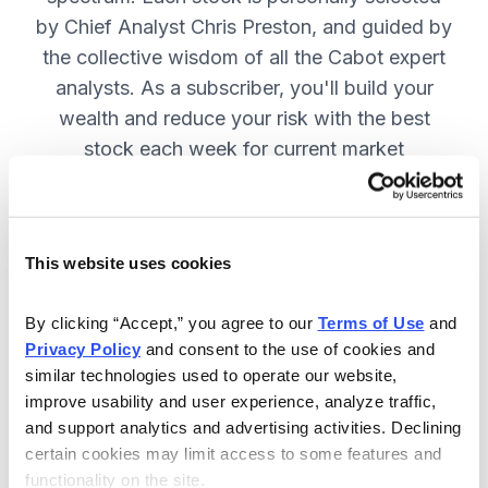
by Chief Analyst Chris Preston, and guided by
the collective wisdom of all the Cabot expert
analysts. As a subscriber, you'll build your
wealth and reduce your risk with the best
stock each week for current market
conditions.
This website uses cookies
Included in Your Subscription
Weekly issues with in-depth analysis
By clicking “Accept,” you agree to our 
Terms of Use
 and 
Privacy Policy
 and consent to the use of cookies and 
on Chief Analyst Chris Preston's
similar technologies used to operate our website, 
latest top pick.
improve usability and user experience, analyze traffic, 
Plus, his take on current market
and support analytics and advertising activities. Declining 
conditions and updates on all open
certain cookies may limit access to some features and 
functionality on the site.
positions.