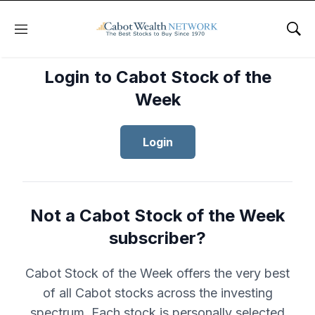
Menu
Sho
Login to Cabot Stock of the
Week
Login
Not a Cabot Stock of the Week
subscriber?
Cabot Stock of the Week offers the very best
of all Cabot stocks across the investing
spectrum. Each stock is personally selected