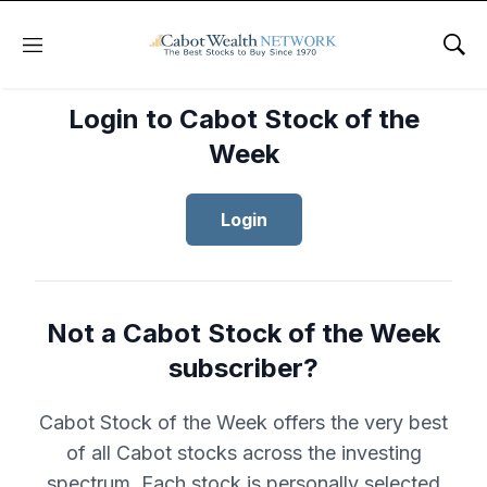
Menu
Sho
Login to Cabot Stock of the
Week
Login
Not a Cabot Stock of the Week
subscriber?
Cabot Stock of the Week offers the very best
of all Cabot stocks across the investing
spectrum. Each stock is personally selected