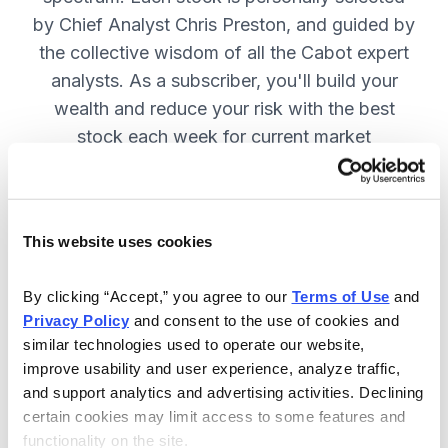
by Chief Analyst Chris Preston, and guided by
the collective wisdom of all the Cabot expert
analysts. As a subscriber, you'll build your
wealth and reduce your risk with the best
stock each week for current market
conditions.
This website uses cookies
Included in Your Subscription
Weekly issues with in-depth analysis
By clicking “Accept,” you agree to our 
Terms of Use
 and 
Privacy Policy
 and consent to the use of cookies and 
on Chief Analyst Chris Preston's
similar technologies used to operate our website, 
latest top pick.
improve usability and user experience, analyze traffic, 
Plus, his take on current market
and support analytics and advertising activities. Declining 
conditions and updates on all open
certain cookies may limit access to some features and 
functionality on the site.
positions.