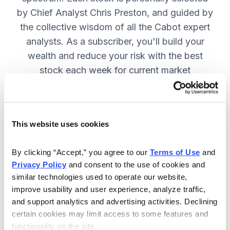
by Chief Analyst Chris Preston, and guided by
the collective wisdom of all the Cabot expert
analysts. As a subscriber, you'll build your
wealth and reduce your risk with the best
stock each week for current market
conditions.
This website uses cookies
Included in Your Subscription
Weekly issues with in-depth analysis
By clicking “Accept,” you agree to our 
Terms of Use
 and 
Privacy Policy
 and consent to the use of cookies and 
on Chief Analyst Chris Preston's
similar technologies used to operate our website, 
latest top pick.
improve usability and user experience, analyze traffic, 
Plus, his take on current market
and support analytics and advertising activities. Declining 
conditions and updates on all open
certain cookies may limit access to some features and 
functionality on the site.
positions.