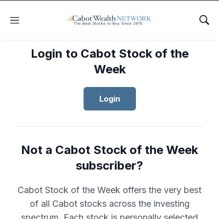
Menu
Sho
Login to Cabot Stock of the
Week
Login
Not a Cabot Stock of the Week
subscriber?
Cabot Stock of the Week offers the very best
of all Cabot stocks across the investing
spectrum. Each stock is personally selected