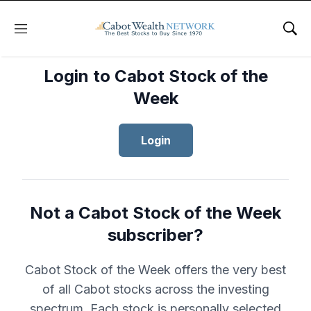
Menu
Sho
Login to Cabot Stock of the
Week
Login
Not a Cabot Stock of the Week
subscriber?
Cabot Stock of the Week offers the very best
of all Cabot stocks across the investing
spectrum. Each stock is personally selected