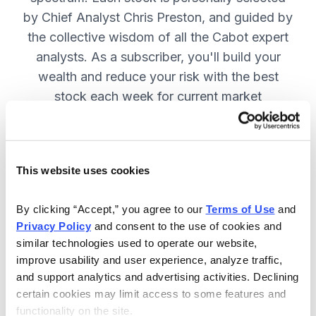
by Chief Analyst Chris Preston, and guided by
the collective wisdom of all the Cabot expert
analysts. As a subscriber, you'll build your
wealth and reduce your risk with the best
stock each week for current market
conditions.
This website uses cookies
Included in Your Subscription
Weekly issues with in-depth analysis
By clicking “Accept,” you agree to our 
Terms of Use
 and 
Privacy Policy
 and consent to the use of cookies and 
on Chief Analyst Chris Preston's
similar technologies used to operate our website, 
latest top pick.
improve usability and user experience, analyze traffic, 
Plus, his take on current market
and support analytics and advertising activities. Declining 
conditions and updates on all open
certain cookies may limit access to some features and 
functionality on the site.
positions.