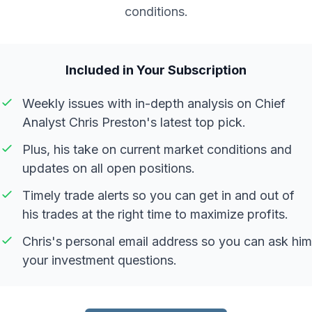
conditions.
Included in Your Subscription
Weekly issues with in-depth analysis on Chief
Analyst Chris Preston's latest top pick.
Plus, his take on current market conditions and
updates on all open positions.
Timely trade alerts so you can get in and out of
his trades at the right time to maximize profits.
Chris's personal email address so you can ask him
your investment questions.