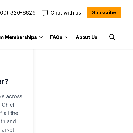
800) 326-8826
Chat with us
Subscribe
um Memberships
FAQs
About Us
Show Se
er?
ks across
 Chief
 all the
lth and
market