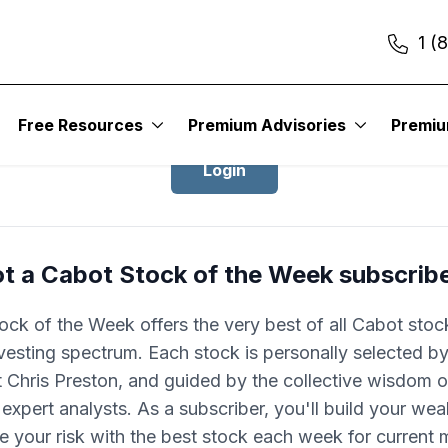
1 (
Login to Cabot Stock of the Week
Free Resources
Premium Advisories
Premi
Login
t a Cabot Stock of the Week subscrib
ock of the Week offers the very best of all Cabot stoc
nvesting spectrum. Each stock is personally selected by
 Chris Preston, and guided by the collective wisdom of
expert analysts. As a subscriber, you'll build your wea
e your risk with the best stock each week for current 