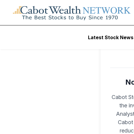
Latest Stock News
No
Cabot St
the i
Analyst
Cabot 
reduc