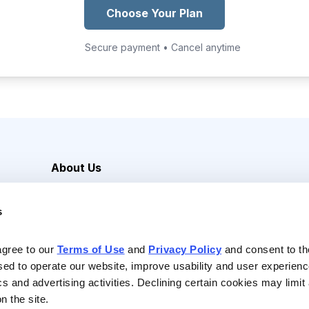
Choose Your Plan
Secure payment • Cancel anytime
About Us
Careers
s
Media Inquiries
Contact Us
agree to our 
Terms of Use
 and 
Privacy Policy
 and consent to th
sed to operate our website, improve usability and user experienc
ics and advertising activities. Declining certain cookies may limi
n the site.