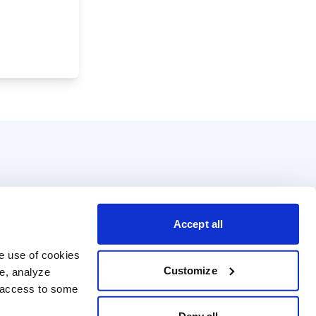
Accept all
e use of cookies 
Customize
e, analyze 
t access to some 