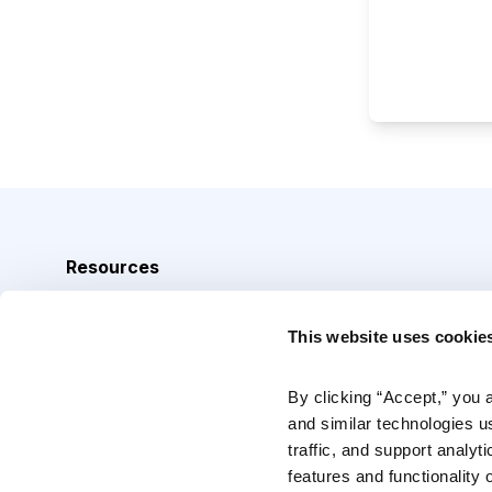
Resources
Analyst Index
This website uses cookie
Glossary
Browse Topics
By clicking “Accept,” you 
and similar technologies u
Daily Archive
traffic, and support analyt
features and functionality o