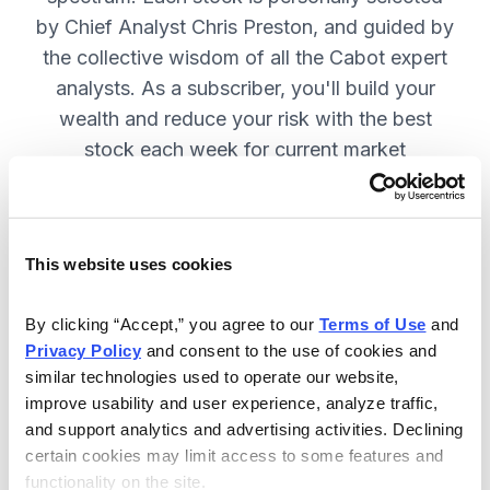
by Chief Analyst Chris Preston, and guided by
the collective wisdom of all the Cabot expert
analysts. As a subscriber, you'll build your
wealth and reduce your risk with the best
stock each week for current market
conditions.
This website uses cookies
Included in Your Subscription
Weekly issues with in-depth analysis
By clicking “Accept,” you agree to our 
Terms of Use
 and 
Privacy Policy
 and consent to the use of cookies and 
on Chief Analyst Chris Preston's
similar technologies used to operate our website, 
latest top pick.
improve usability and user experience, analyze traffic, 
Plus, his take on current market
and support analytics and advertising activities. Declining 
conditions and updates on all open
certain cookies may limit access to some features and 
functionality on the site.
positions.