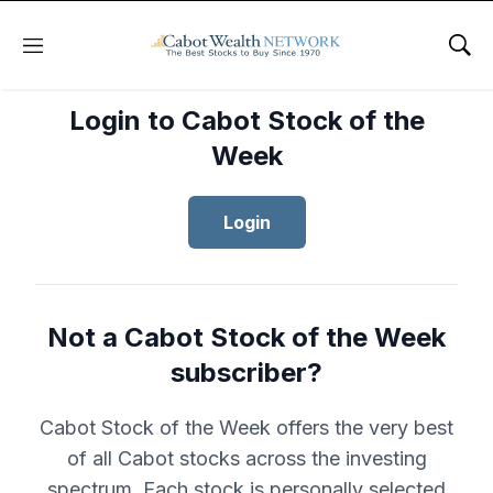
Menu
Sho
Login to Cabot Stock of the
Week
Login
Not a Cabot Stock of the Week
subscriber?
Cabot Stock of the Week offers the very best
of all Cabot stocks across the investing
spectrum. Each stock is personally selected