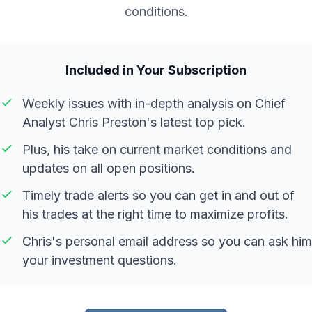
conditions.
Included in Your Subscription
Weekly issues with in-depth analysis on Chief
Analyst Chris Preston's latest top pick.
Plus, his take on current market conditions and
updates on all open positions.
Timely trade alerts so you can get in and out of
his trades at the right time to maximize profits.
Chris's personal email address so you can ask him
your investment questions.