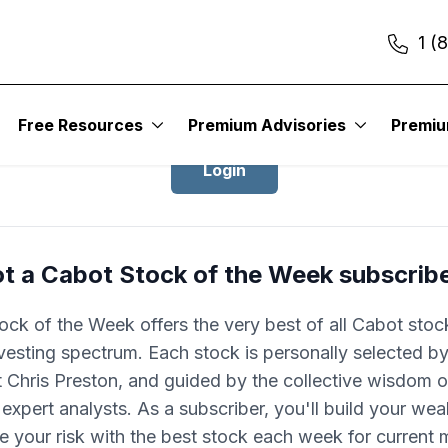
1 (
Login to Cabot Stock of the Week
Free Resources
Premium Advisories
Premi
Login
t a Cabot Stock of the Week subscrib
ock of the Week offers the very best of all Cabot stoc
nvesting spectrum. Each stock is personally selected by
 Chris Preston, and guided by the collective wisdom of
expert analysts. As a subscriber, you'll build your wea
e your risk with the best stock each week for current 