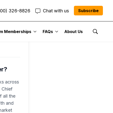
800) 326-8826
Chat with us
Subscribe
um Memberships
FAQs
About Us
Show Se
er?
ks across
 Chief
 all the
lth and
market