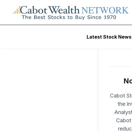
Latest Stock News
No
Cabot St
the i
Analyst
Cabot 
reduc