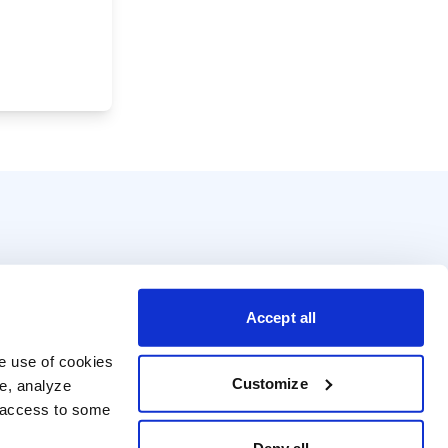
Accept all
e use of cookies 
Customize
e, analyze 
t access to some 