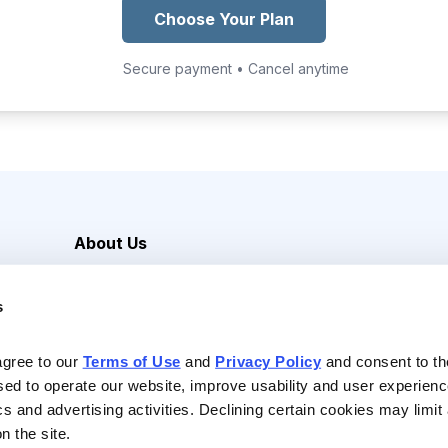
Choose Your Plan
Secure payment • Cancel anytime
About Us
Careers
s
Media Inquiries
Contact Us
agree to our 
Terms of Use
 and 
Privacy Policy
 and consent to th
sed to operate our website, improve usability and user experienc
ics and advertising activities. Declining certain cookies may limi
n the site.