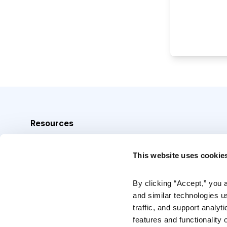
Resources
Analyst Index
This website uses cookie
Glossary
Browse Topics
By clicking “Accept,” you 
and similar technologies u
Daily Archive
traffic, and support analyt
features and functionality o