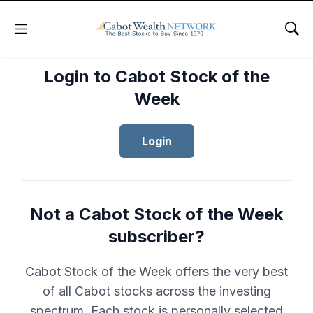
Menu
Sho
Login to Cabot Stock of the
Week
Login
Not a Cabot Stock of the Week
subscriber?
Cabot Stock of the Week offers the very best
of all Cabot stocks across the investing
spectrum. Each stock is personally selected