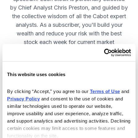
by Chief Analyst Chris Preston, and guided by
the collective wisdom of all the Cabot expert
analysts. As a subscriber, you'll build your
wealth and reduce your risk with the best
stock each week for current market
conditions.
This website uses cookies
Included in Your Subscription
Weekly issues with in-depth analysis
By clicking “Accept,” you agree to our 
Terms of Use
 and 
Privacy Policy
 and consent to the use of cookies and 
on Chief Analyst Chris Preston's
similar technologies used to operate our website, 
latest top pick.
improve usability and user experience, analyze traffic, 
Plus, his take on current market
and support analytics and advertising activities. Declining 
conditions and updates on all open
certain cookies may limit access to some features and 
functionality on the site.
positions.