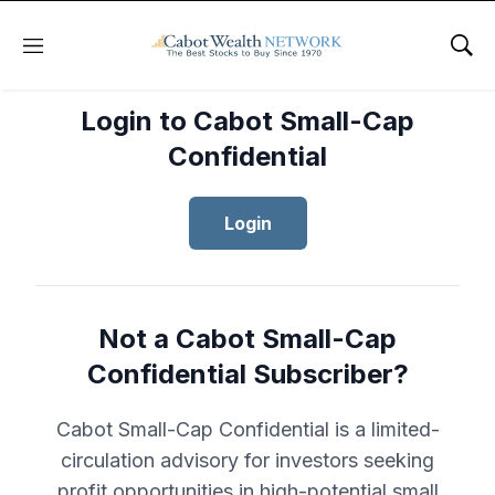
Menu
Sho
Login to Cabot Small-Cap
Confidential
Login
Not a Cabot Small-Cap
Confidential Subscriber?
Cabot Small-Cap Confidential is a limited-
circulation advisory for investors seeking
profit opportunities in high-potential small