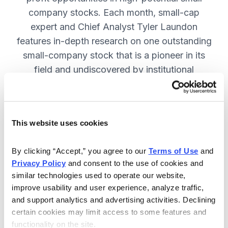
company stocks. Each month, small-cap
expert and Chief Analyst Tyler Laundon
features in-depth research on one outstanding
small-company stock that is a pioneer in its
field and undiscovered by institutional
analysts. SUBSCRIBE NOW.
This website uses cookies
Included in Your Subscription
Monthly issues and weekly updates
By clicking “Accept,” you agree to our 
Terms of Use
 and 
Privacy Policy
 and consent to the use of cookies and 
with market updates and economic
similar technologies used to operate our website, 
reports.
improve usability and user experience, analyze traffic, 
Strategic position advice: Not just
and support analytics and advertising activities. Declining 
“buy” or “sell”, but direction on how
certain cookies may limit access to some features and 
functionality on the site.
to navigate volatility.