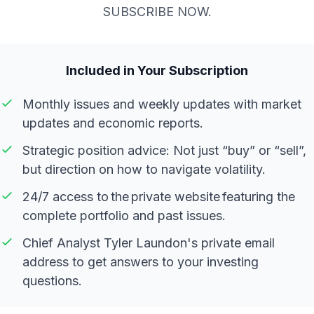
SUBSCRIBE NOW.
Included in Your Subscription
Monthly issues and weekly updates with market
updates and economic reports.
Strategic position advice: Not just “buy” or “sell”,
but direction on how to navigate volatility.
24/7 access to the private website featuring the
complete portfolio and past issues.
Chief Analyst Tyler Laundon's private email
address to get answers to your investing
questions.