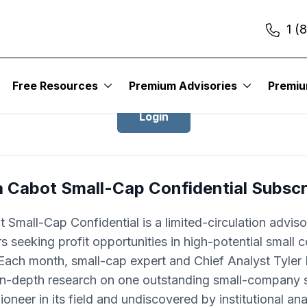
1 (
Login to Cabot Small-Cap Confidentia
Free Resources
Premium Advisories
Premi
Login
a Cabot Small-Cap Confidential Subscr
 Small-Cap Confidential is a limited-circulation adviso
rs seeking profit opportunities in high-potential small
Each month, small-cap expert and Chief Analyst Tyle
 in-depth research on one outstanding small-company s
pioneer in its field and undiscovered by institutional ana