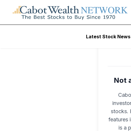
Latest Stock News
Not 
Cabot
investo
stocks. 
features
is a 