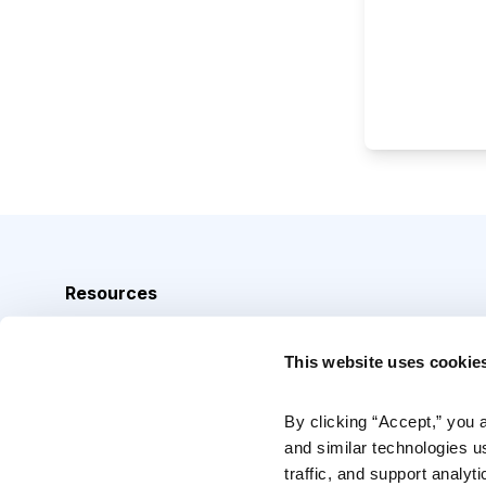
Resources
Analyst Index
This website uses cookie
Glossary
Browse Topics
By clicking “Accept,” you 
and similar technologies u
Daily Archive
traffic, and support analyt