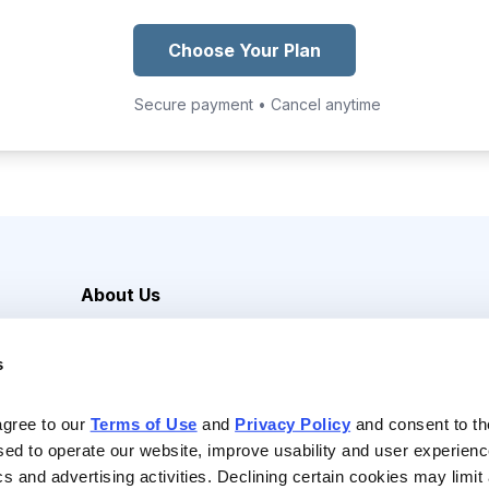
Choose Your Plan
Secure payment • Cancel anytime
About Us
Careers
s
Media Inquiries
Contact Us
agree to our 
Terms of Use
 and 
Privacy Policy
 and consent to th
sed to operate our website, improve usability and user experienc
ics and advertising activities. Declining certain cookies may limi