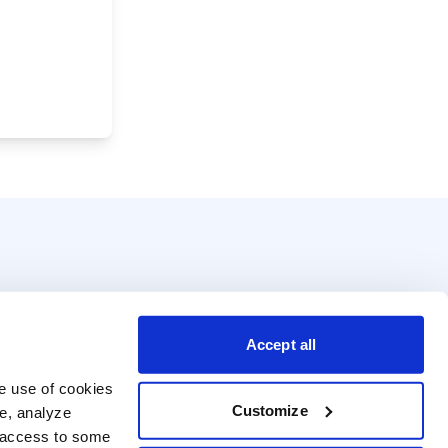
Accept all
e use of cookies 
Customize
e, analyze 
t access to some 