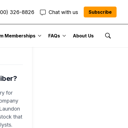
800) 326-8826
Chat with us
Subscribe
l
um Memberships
FAQs
About Us
Show Se
iber?
ry for
 company
r Laundon
tock that
lysts.