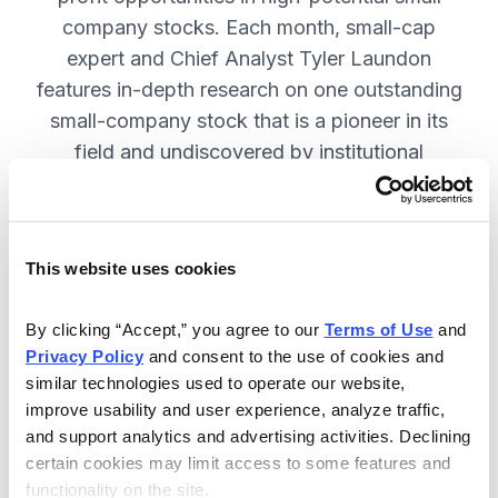
company stocks. Each month, small-cap
expert and Chief Analyst Tyler Laundon
features in-depth research on one outstanding
small-company stock that is a pioneer in its
field and undiscovered by institutional
analysts. SUBSCRIBE NOW.
This website uses cookies
Included in Your Subscription
Monthly issues and weekly updates
By clicking “Accept,” you agree to our 
Terms of Use
 and 
Privacy Policy
 and consent to the use of cookies and 
with market updates and economic
similar technologies used to operate our website, 
reports.
improve usability and user experience, analyze traffic, 
Strategic position advice: Not just
and support analytics and advertising activities. Declining 
“buy” or “sell”, but direction on how
certain cookies may limit access to some features and 
functionality on the site.
to navigate volatility.