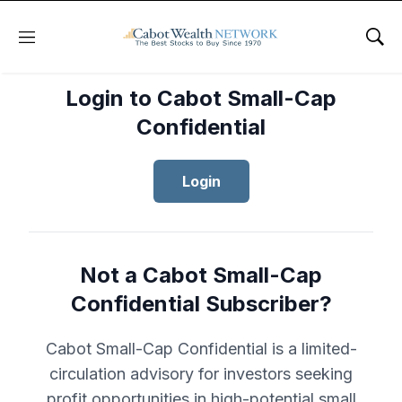
Menu
Sho
Login to Cabot Small-Cap
Confidential
Login
Not a Cabot Small-Cap
Confidential Subscriber?
Cabot Small-Cap Confidential is a limited-
circulation advisory for investors seeking
profit opportunities in high-potential small