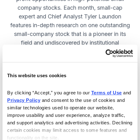
company stocks. Each month, small-cap
expert and Chief Analyst Tyler Laundon
features in-depth research on one outstanding
small-company stock that is a pioneer in its
field and undiscovered by institutional
analysts. SUBSCRIBE NOW.
This website uses cookies
Included in Your Subscription
Monthly issues and weekly updates
By clicking “Accept,” you agree to our 
Terms of Use
 and 
Privacy Policy
 and consent to the use of cookies and 
with market updates and economic
similar technologies used to operate our website, 
reports.
improve usability and user experience, analyze traffic, 
Strategic position advice: Not just
and support analytics and advertising activities. Declining 
“buy” or “sell”, but direction on how
certain cookies may limit access to some features and 
functionality on the site.
to navigate volatility.