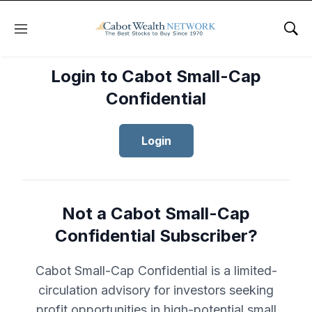
Menu
Sho
Login to Cabot Small-Cap
Confidential
Login
Not a Cabot Small-Cap
Confidential Subscriber?
Cabot Small-Cap Confidential is a limited-
circulation advisory for investors seeking
profit opportunities in high-potential small