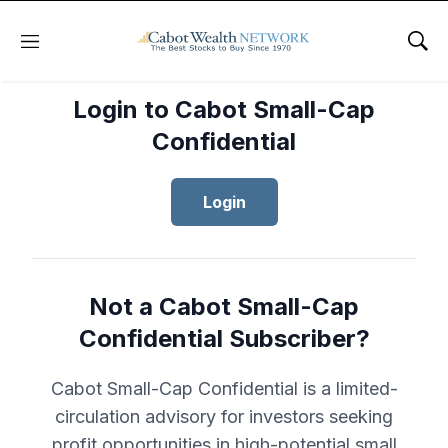
Menu
Sho
Login to Cabot Small-Cap
Confidential
Login
Not a Cabot Small-Cap
Confidential Subscriber?
Cabot Small-Cap Confidential is a limited-
circulation advisory for investors seeking
profit opportunities in high-potential small