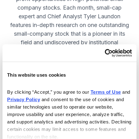
company stocks. Each month, small-cap
expert and Chief Analyst Tyler Laundon
features in-depth research on one outstanding
small-company stock that is a pioneer in its
field and undiscovered by institutional
analysts. SUBSCRIBE NOW.
This website uses cookies
Included in Your Subscription
Monthly issues and weekly updates
By clicking “Accept,” you agree to our 
Terms of Use
 and 
Privacy Policy
 and consent to the use of cookies and 
with market updates and economic
similar technologies used to operate our website, 
reports.
improve usability and user experience, analyze traffic, 
Strategic position advice: Not just
and support analytics and advertising activities. Declining 
“buy” or “sell”, but direction on how
certain cookies may limit access to some features and 
functionality on the site.
to navigate volatility.