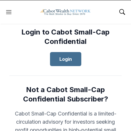
Menu
Sho
Login to Cabot Small-Cap
Confidential
Login
Not a Cabot Small-Cap
Confidential Subscriber?
Cabot Small-Cap Confidential is a limited-
circulation advisory for investors seeking
profit opportunities in high-potential small