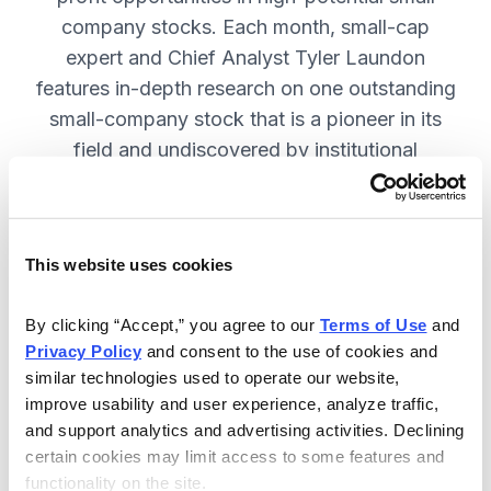
company stocks. Each month, small-cap
expert and Chief Analyst Tyler Laundon
features in-depth research on one outstanding
small-company stock that is a pioneer in its
field and undiscovered by institutional
analysts. SUBSCRIBE NOW.
This website uses cookies
Included in Your Subscription
Monthly issues and weekly updates
By clicking “Accept,” you agree to our 
Terms of Use
 and 
Privacy Policy
 and consent to the use of cookies and 
with market updates and economic
similar technologies used to operate our website, 
reports.
improve usability and user experience, analyze traffic, 
Strategic position advice: Not just
and support analytics and advertising activities. Declining 
“buy” or “sell”, but direction on how
certain cookies may limit access to some features and 
functionality on the site.
to navigate volatility.