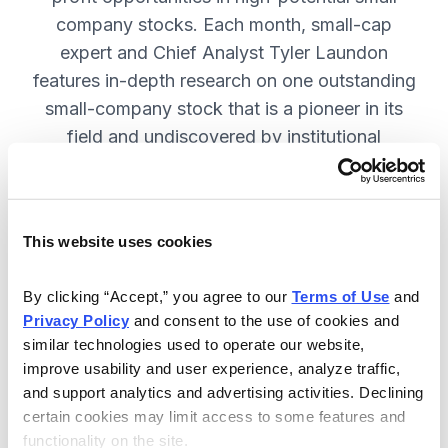
company stocks. Each month, small-cap
expert and Chief Analyst Tyler Laundon
features in-depth research on one outstanding
small-company stock that is a pioneer in its
field and undiscovered by institutional
analysts. SUBSCRIBE NOW.
This website uses cookies
Included in Your Subscription
Monthly issues and weekly updates
By clicking “Accept,” you agree to our 
Terms of Use
 and 
Privacy Policy
 and consent to the use of cookies and 
with market updates and economic
similar technologies used to operate our website, 
reports.
improve usability and user experience, analyze traffic, 
Strategic position advice: Not just
and support analytics and advertising activities. Declining 
“buy” or “sell”, but direction on how
certain cookies may limit access to some features and 
functionality on the site.
to navigate volatility.