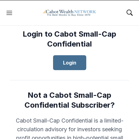
Menu
Sho
Login to Cabot Small-Cap
Confidential
Login
Not a Cabot Small-Cap
Confidential Subscriber?
Cabot Small-Cap Confidential is a limited-
circulation advisory for investors seeking
profit opportunities in high-potential small