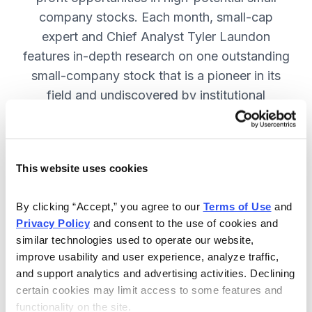
company stocks. Each month, small-cap
expert and Chief Analyst Tyler Laundon
features in-depth research on one outstanding
small-company stock that is a pioneer in its
field and undiscovered by institutional
analysts. SUBSCRIBE NOW.
This website uses cookies
Included in Your Subscription
Monthly issues and weekly updates
By clicking “Accept,” you agree to our 
Terms of Use
 and 
Privacy Policy
 and consent to the use of cookies and 
with market updates and economic
similar technologies used to operate our website, 
reports.
improve usability and user experience, analyze traffic, 
Strategic position advice: Not just
and support analytics and advertising activities. Declining 
“buy” or “sell”, but direction on how
certain cookies may limit access to some features and 
functionality on the site.
to navigate volatility.