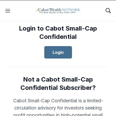
Menu
Sho
Login to Cabot Small-Cap
Confidential
Login
Not a Cabot Small-Cap
Confidential Subscriber?
Cabot Small-Cap Confidential is a limited-
circulation advisory for investors seeking
profit opportunities in high-potential small