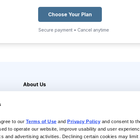
Choose Your Plan
Secure payment • Cancel anytime
About Us
Careers
s
Media Inquiries
Contact Us
agree to our 
Terms of Use
 and 
Privacy Policy
 and consent to th
sed to operate our website, improve usability and user experienc
ics and advertising activities. Declining certain cookies may limi