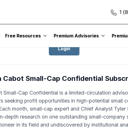
1 (
Login to Cabot Small-Cap Confidentia
Free Resources
Premium Advisories
Premi
Login
a Cabot Small-Cap Confidential Subscr
 Small-Cap Confidential is a limited-circulation adviso
rs seeking profit opportunities in high-potential small
Each month, small-cap expert and Chief Analyst Tyle
 in-depth research on one outstanding small-company s
pioneer in its field and undiscovered by institutional ana