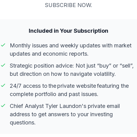
SUBSCRIBE NOW.
Included in Your Subscription
Monthly issues and weekly updates with market
updates and economic reports.
Strategic position advice: Not just “buy” or “sell”,
but direction on how to navigate volatility.
24/7 access to the private website featuring the
complete portfolio and past issues.
Chief Analyst Tyler Laundon's private email
address to get answers to your investing
questions.