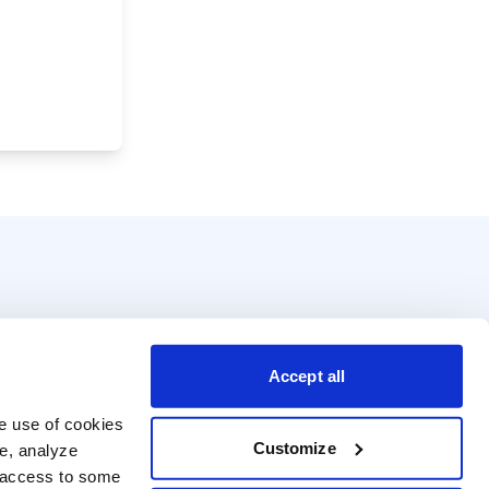
Accept all
e use of cookies 
Customize
e, analyze 
t access to some 