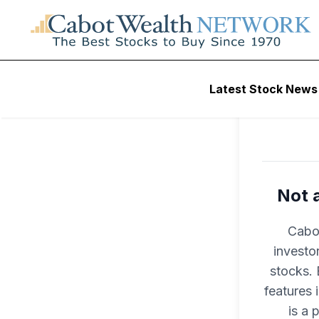
Latest Stock News
Not 
Cabot
investo
stocks. 
features
is a 