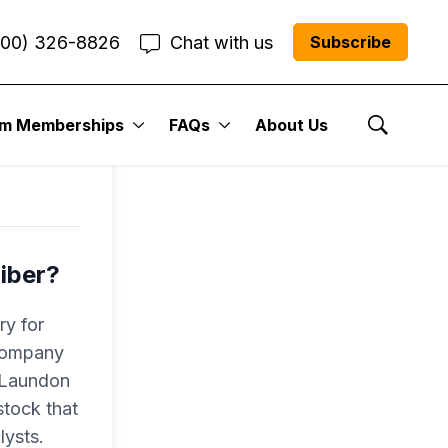
800) 326-8826
Chat with us
Subscribe
l
um Memberships
FAQs
About Us
Show Se
iber?
ry for
 company
r Laundon
tock that
lysts.