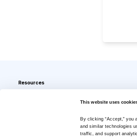
Resources
Analyst Index
This website uses cookie
Glossary
Browse Topics
By clicking “Accept,” you 
and similar technologies u
Daily Archive
traffic, and support analyt