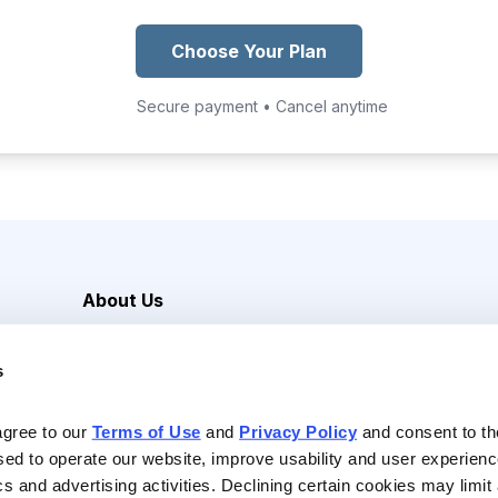
Choose Your Plan
Secure payment • Cancel anytime
About Us
Careers
s
Media Inquiries
Contact Us
agree to our 
Terms of Use
 and 
Privacy Policy
 and consent to th
sed to operate our website, improve usability and user experienc
ics and advertising activities. Declining certain cookies may limi