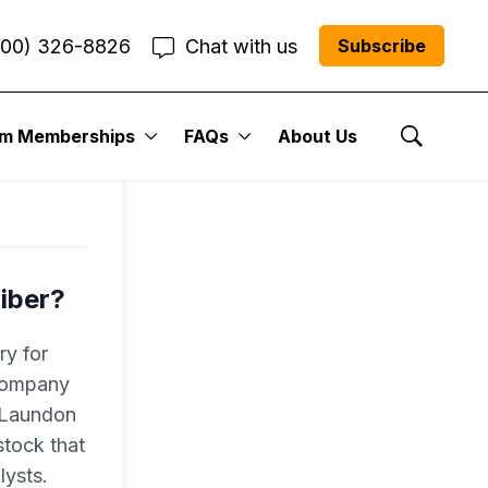
800) 326-8826
Chat with us
Subscribe
l
um Memberships
FAQs
About Us
Show Se
iber?
ry for
 company
r Laundon
tock that
lysts.