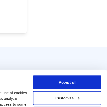
Accept all
e use of cookies 
Customize
e, analyze 
t access to some 