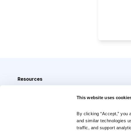
Resources
Analyst Index
This website uses cookie
Glossary
Browse Topics
By clicking “Accept,” you 
and similar technologies u
Daily Archive
traffic, and support analyt