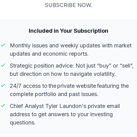
SUBSCRIBE NOW.
Included in Your Subscription
Monthly issues and weekly updates with market
updates and economic reports.
Strategic position advice: Not just “buy” or “sell”,
but direction on how to navigate volatility.
24/7 access to the private website featuring the
complete portfolio and past issues.
Chief Analyst Tyler Laundon's private email
address to get answers to your investing
questions.