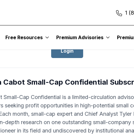
1 (
Login to Cabot Small-Cap Confidentia
Free Resources
Premium Advisories
Premi
Login
a Cabot Small-Cap Confidential Subscr
 Small-Cap Confidential is a limited-circulation adviso
rs seeking profit opportunities in high-potential small
Each month, small-cap expert and Chief Analyst Tyle
 in-depth research on one outstanding small-company s
pioneer in its field and undiscovered by institutional ana