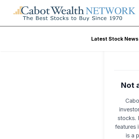
Latest Stock News
Not 
Cabot
investo
stocks. 
features
is a 