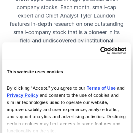
company stocks. Each month, small-cap
expert and Chief Analyst Tyler Laundon
features in-depth research on one outstanding
small-company stock that is a pioneer in its
field and undiscovered by institutional
analysts. SUBSCRIBE NOW.
This website uses cookies
Included in Your Subscription
Monthly issues and weekly updates
By clicking “Accept,” you agree to our 
Terms of Use
 and 
Privacy Policy
 and consent to the use of cookies and 
with market updates and economic
similar technologies used to operate our website, 
reports.
improve usability and user experience, analyze traffic, 
Strategic position advice: Not just
and support analytics and advertising activities. Declining 
“buy” or “sell”, but direction on how
certain cookies may limit access to some features and 
functionality on the site.
to navigate volatility.