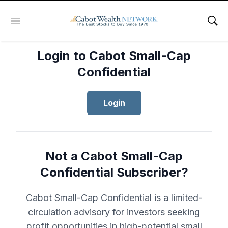
Menu
Sho
Login to Cabot Small-Cap
Confidential
Login
Not a Cabot Small-Cap
Confidential Subscriber?
Cabot Small-Cap Confidential is a limited-
circulation advisory for investors seeking
profit opportunities in high-potential small