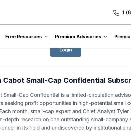
1 (
Login to Cabot Small-Cap Confidentia
Free Resources
Premium Advisories
Premi
Login
a Cabot Small-Cap Confidential Subscr
 Small-Cap Confidential is a limited-circulation adviso
rs seeking profit opportunities in high-potential small
Each month, small-cap expert and Chief Analyst Tyle
 in-depth research on one outstanding small-company s
pioneer in its field and undiscovered by institutional ana