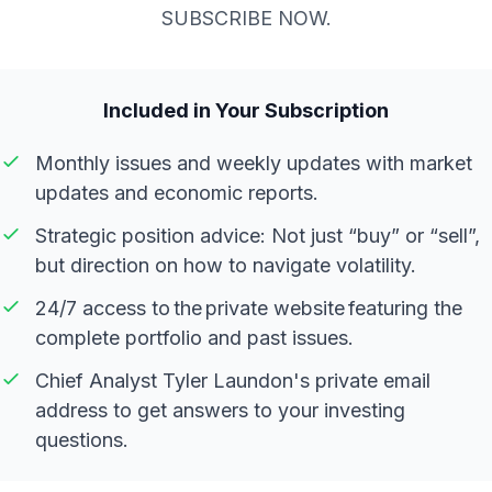
SUBSCRIBE NOW.
Included in Your Subscription
Monthly issues and weekly updates with market
updates and economic reports.
Strategic position advice: Not just “buy” or “sell”,
but direction on how to navigate volatility.
24/7 access to the private website featuring the
complete portfolio and past issues.
Chief Analyst Tyler Laundon's private email
address to get answers to your investing
questions.