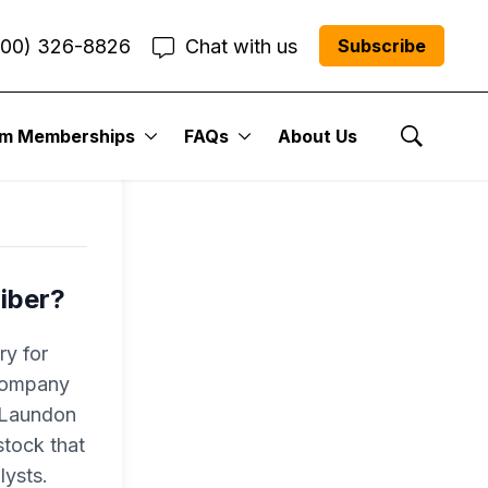
800) 326-8826
Chat with us
Subscribe
l
um Memberships
FAQs
About Us
Show Se
iber?
ry for
 company
r Laundon
tock that
lysts.