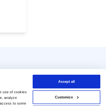
Accept all
e use of cookies 
Customize
e, analyze 
t access to some 