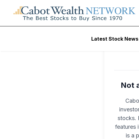
Latest Stock News
Not 
Cabot
investo
stocks. 
features
is a 