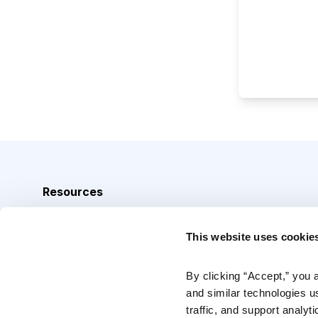
Resources
Analyst Index
This website uses cookie
Glossary
Browse Topics
By clicking “Accept,” you 
and similar technologies u
Daily Archive
traffic, and support analyt