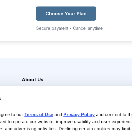
Choose Your Plan
Secure payment • Cancel anytime
About Us
Careers
s
Media Inquiries
Contact Us
agree to our 
Terms of Use
 and 
Privacy Policy
 and consent to th
sed to operate our website, improve usability and user experienc
ics and advertising activities. Declining certain cookies may limi