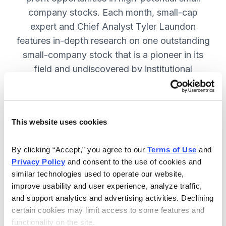
company stocks. Each month, small-cap
expert and Chief Analyst Tyler Laundon
features in-depth research on one outstanding
small-company stock that is a pioneer in its
field and undiscovered by institutional
analysts. SUBSCRIBE NOW.
This website uses cookies
Included in Your Subscription
Monthly issues and weekly updates
By clicking “Accept,” you agree to our 
Terms of Use
 and 
Privacy Policy
 and consent to the use of cookies and 
with market updates and economic
similar technologies used to operate our website, 
reports.
improve usability and user experience, analyze traffic, 
Strategic position advice: Not just
and support analytics and advertising activities. Declining 
“buy” or “sell”, but direction on how
certain cookies may limit access to some features and 
functionality on the site.
to navigate volatility.