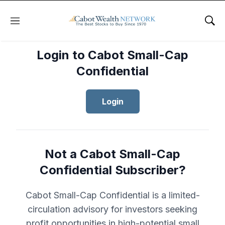
Menu
Sho
Login to Cabot Small-Cap
Confidential
Login
Not a Cabot Small-Cap
Confidential Subscriber?
Cabot Small-Cap Confidential is a limited-
circulation advisory for investors seeking
profit opportunities in high-potential small