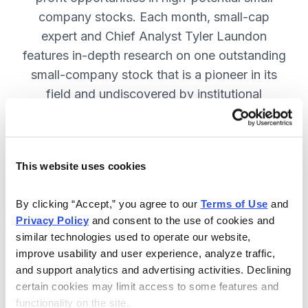
company stocks. Each month, small-cap
expert and Chief Analyst Tyler Laundon
features in-depth research on one outstanding
small-company stock that is a pioneer in its
field and undiscovered by institutional
analysts. SUBSCRIBE NOW.
This website uses cookies
Included in Your Subscription
Monthly issues and weekly updates
By clicking “Accept,” you agree to our 
Terms of Use
 and 
Privacy Policy
 and consent to the use of cookies and 
with market updates and economic
similar technologies used to operate our website, 
reports.
improve usability and user experience, analyze traffic, 
Strategic position advice: Not just
and support analytics and advertising activities. Declining 
“buy” or “sell”, but direction on how
certain cookies may limit access to some features and 
functionality on the site.
to navigate volatility.