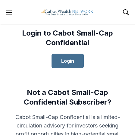
Menu
Sho
Login to Cabot Small-Cap
Confidential
Login
Not a Cabot Small-Cap
Confidential Subscriber?
Cabot Small-Cap Confidential is a limited-
circulation advisory for investors seeking
profit opportunities in high-potential small