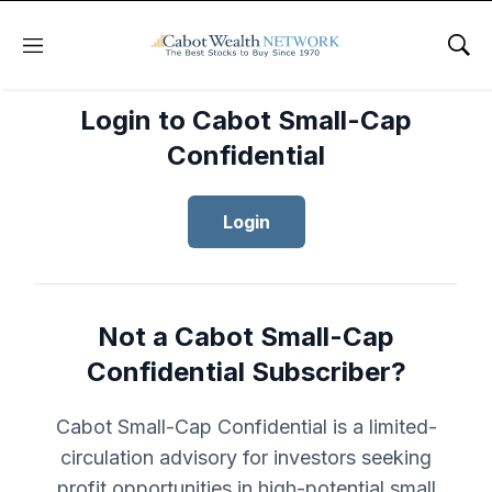
Menu
Sho
Login to Cabot Small-Cap
Confidential
Login
Not a Cabot Small-Cap
Confidential Subscriber?
Cabot Small-Cap Confidential is a limited-
circulation advisory for investors seeking
profit opportunities in high-potential small