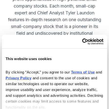
company stocks. Each month, small-cap
expert and Chief Analyst Tyler Laundon
features in-depth research on one outstanding
small-company stock that is a pioneer in its
field and undiscovered by institutional
analysts. SUBSCRIBE NOW.
This website uses cookies
Included in Your Subscription
Monthly issues and weekly updates
By clicking “Accept,” you agree to our 
Terms of Use
 and 
Privacy Policy
 and consent to the use of cookies and 
with market updates and economic
similar technologies used to operate our website, 
reports.
improve usability and user experience, analyze traffic, 
Strategic position advice: Not just
and support analytics and advertising activities. Declining 
“buy” or “sell”, but direction on how
certain cookies may limit access to some features and 
functionality on the site.
to navigate volatility.