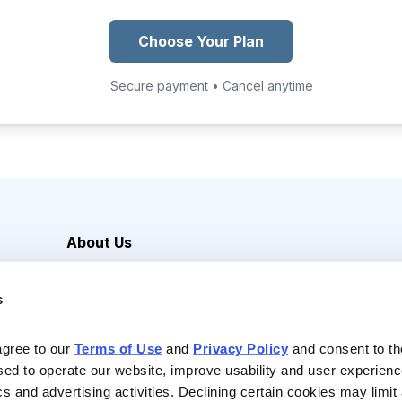
Choose Your Plan
Secure payment • Cancel anytime
About Us
Careers
s
Media Inquiries
Contact Us
agree to our 
Terms of Use
 and 
Privacy Policy
 and consent to th
sed to operate our website, improve usability and user experienc
ics and advertising activities. Declining certain cookies may limi