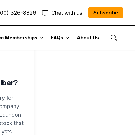
800) 326-8826
Chat with us
Subscribe
l
um Memberships
FAQs
About Us
Show Se
iber?
ry for
 company
r Laundon
tock that
lysts.