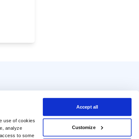
Accept all
e use of cookies 
Customize
e, analyze 
t access to some 