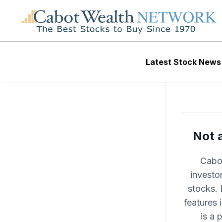
Latest Stock News
Not 
Cabot
investo
stocks. 
features
is a 