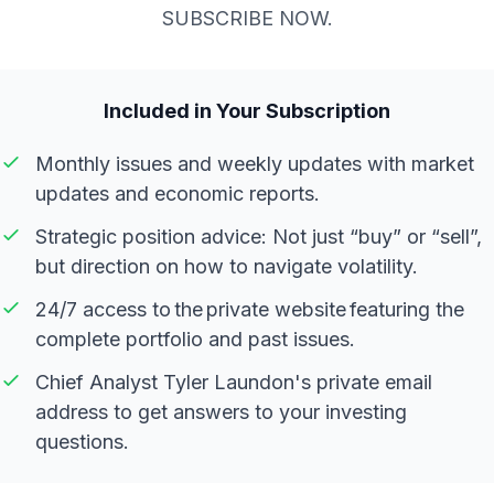
SUBSCRIBE NOW.
Included in Your Subscription
Monthly issues and weekly updates with market
updates and economic reports.
Strategic position advice: Not just “buy” or “sell”,
but direction on how to navigate volatility.
24/7 access to the private website featuring the
complete portfolio and past issues.
Chief Analyst Tyler Laundon's private email
address to get answers to your investing
questions.