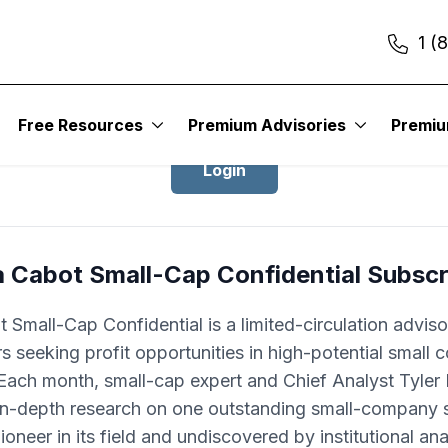
1 (
Login to Cabot Small-Cap Confidentia
Free Resources
Premium Advisories
Premi
Login
a Cabot Small-Cap Confidential Subscr
 Small-Cap Confidential is a limited-circulation adviso
rs seeking profit opportunities in high-potential small
Each month, small-cap expert and Chief Analyst Tyle
 in-depth research on one outstanding small-company s
pioneer in its field and undiscovered by institutional ana