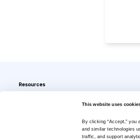
Resources
Analyst Index
This website uses cookie
Glossary
Browse Topics
By clicking “Accept,” you 
and similar technologies u
Daily Archive
traffic, and support analyt