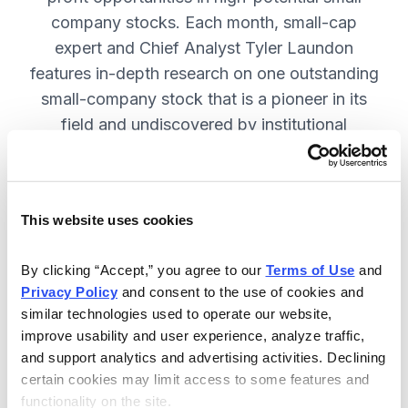
company stocks. Each month, small-cap
expert and Chief Analyst Tyler Laundon
features in-depth research on one outstanding
small-company stock that is a pioneer in its
field and undiscovered by institutional
analysts. SUBSCRIBE NOW.
This website uses cookies
Included in Your Subscription
Monthly issues and weekly updates
By clicking “Accept,” you agree to our 
Terms of Use
 and 
Privacy Policy
 and consent to the use of cookies and 
with market updates and economic
similar technologies used to operate our website, 
reports.
improve usability and user experience, analyze traffic, 
Strategic position advice: Not just
and support analytics and advertising activities. Declining 
“buy” or “sell”, but direction on how
certain cookies may limit access to some features and 
functionality on the site.
to navigate volatility.