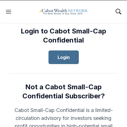
Menu
Sho
Login to Cabot Small-Cap
Confidential
Login
Not a Cabot Small-Cap
Confidential Subscriber?
Cabot Small-Cap Confidential is a limited-
circulation advisory for investors seeking
profit opportunities in high-potential small