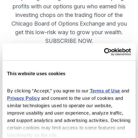
profits with our options guru who earned his
investing chops on the trading floor of the
Chicago Board of Options Exchange and you
get this low-risk way to grow your wealth.
SUBSCRIBE NOW.
Included in Your Subscription
This website uses cookies
New top stock every week, with a
handpicked option play to boost
By clicking “Accept,” you agree to our 
Terms of Use
 and 
profits and manage risk.
Privacy Policy
 and consent to the use of cookies and 
similar technologies used to operate our website, 
Specific option buy and sell alerts
improve usability and user experience, analyze traffic, 
via email and text-message for
and support analytics and advertising activities. Declining 
immediate action, as needed.
certain cookies may limit access to some features and 
functionality on the site.