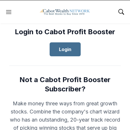
Menu
Sho
Login to Cabot Profit Booster
Login
Not a Cabot Profit Booster
Subscriber?
Make money three ways from great growth
stocks. Combine the company's chart wizard
who has an outstanding, 20-year track record
of picking winning stocks that serve up big