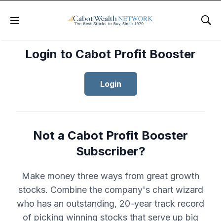
Menu
Sho
Login to Cabot Profit Booster
Login
Not a Cabot Profit Booster
Subscriber?
Make money three ways from great growth
stocks. Combine the company's chart wizard
who has an outstanding, 20-year track record
of picking winning stocks that serve up big