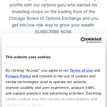
profits with our options guru who earned his
investing chops on the trading floor of the
Chicago Board of Options Exchange and you
get this low-risk way to grow your wealth.
SUBSCRIBE NOW.
Included in Your Subscription
This website uses cookies
New top stock every week, with a
handpicked option play to boost
By clicking “Accept,” you agree to our 
Terms of Use
 and 
profits and manage risk.
Privacy Policy
 and consent to the use of cookies and 
similar technologies used to operate our website, 
Specific option buy and sell alerts
improve usability and user experience, analyze traffic, 
via email and text-message for
and support analytics and advertising activities. Declining 
immediate action, as needed.
certain cookies may limit access to some features and 
functionality on the site.