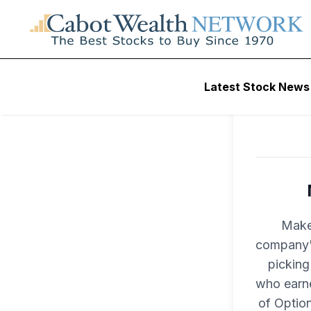
Latest Stock News
Make
company's
picking
who earne
of Optio