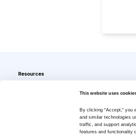
Resources
Analyst Index
This website uses cookie
Glossary
Browse Topics
By clicking “Accept,” you 
and similar technologies u
Daily Archive
traffic, and support analyt
features and functionality o