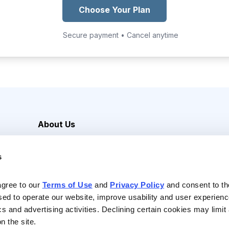
Choose Your Plan
Secure payment • Cancel anytime
About Us
Careers
s
Media Inquiries
Contact Us
agree to our 
Terms of Use
 and 
Privacy Policy
 and consent to th
sed to operate our website, improve usability and user experienc
ics and advertising activities. Declining certain cookies may limi
n the site.