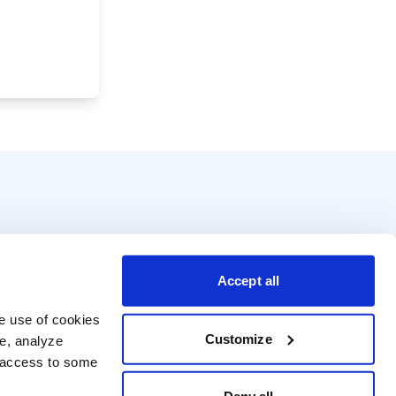
Accept all
e use of cookies 
Customize
e, analyze 
t access to some 