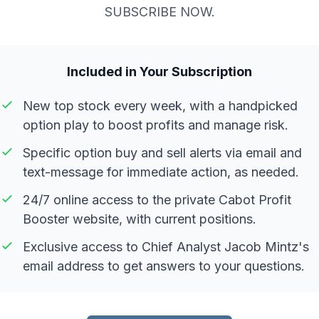
SUBSCRIBE NOW.
Included in Your Subscription
New top stock every week, with a handpicked
option play to boost profits and manage risk.
Specific option buy and sell alerts via email and
text-message for immediate action, as needed.
24/7 online access to the private Cabot Profit
Booster website, with current positions.
Exclusive access to Chief Analyst Jacob Mintz's
email address to get answers to your questions.