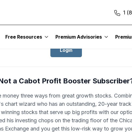
1 (
Login to Cabot Profit Booster
Free Resources
Premium Advisories
Premi
Login
Not a Cabot Profit Booster Subscriber
 money three ways from great growth stocks. Combin
 chart wizard who has an outstanding, 20-year track
 winning stocks that serve up big profits with our opti
d his investing chops on the trading floor of the Chi
ns Exchange and you get this low-risk way to grow you