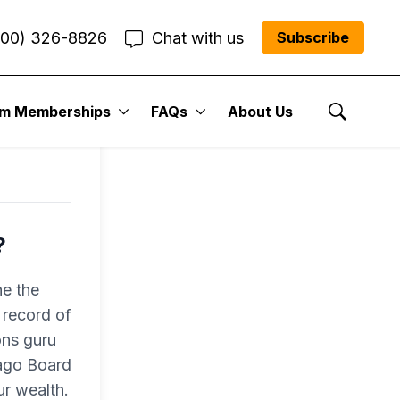
800) 326-8826
Chat with us
Subscribe
um Memberships
FAQs
About Us
Show Se
?
e the
 record of
ons guru
cago Board
r wealth.