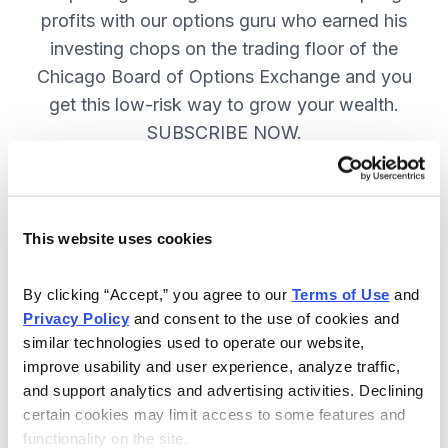
profits with our options guru who earned his
investing chops on the trading floor of the
Chicago Board of Options Exchange and you
get this low-risk way to grow your wealth.
SUBSCRIBE NOW.
Included in Your Subscription
This website uses cookies
New top stock every week, with a
handpicked option play to boost
By clicking “Accept,” you agree to our 
Terms of Use
 and 
profits and manage risk.
Privacy Policy
 and consent to the use of cookies and 
similar technologies used to operate our website, 
Specific option buy and sell alerts
improve usability and user experience, analyze traffic, 
via email and text-message for
and support analytics and advertising activities. Declining 
immediate action, as needed.
certain cookies may limit access to some features and 
functionality on the site.