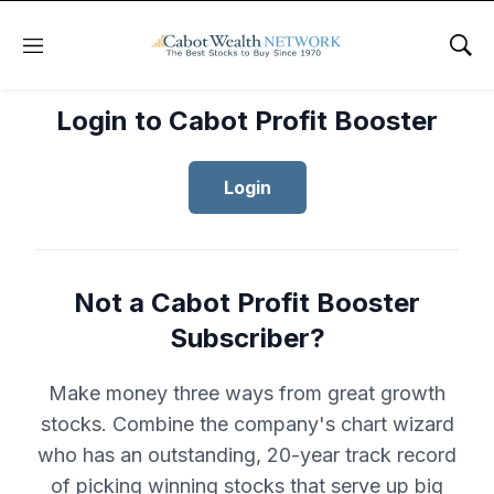
Menu
Sho
Login to Cabot Profit Booster
Login
Not a Cabot Profit Booster
Subscriber?
Make money three ways from great growth
stocks. Combine the company's chart wizard
who has an outstanding, 20-year track record
of picking winning stocks that serve up big