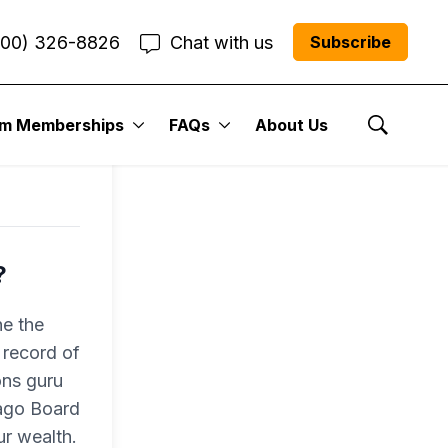
800) 326-8826
Chat with us
Subscribe
um Memberships
FAQs
About Us
Show Se
?
e the
 record of
ons guru
cago Board
r wealth.