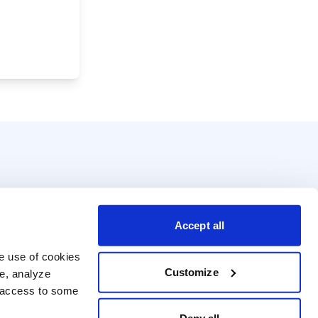
Accept all
e use of cookies 
Customize
e, analyze 
t access to some 