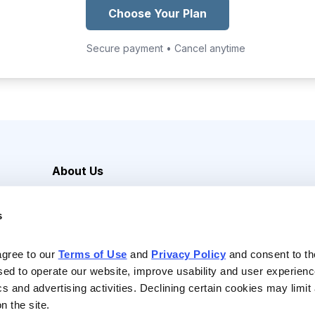
Choose Your Plan
Secure payment • Cancel anytime
About Us
Careers
s
Media Inquiries
Contact Us
agree to our 
Terms of Use
 and 
Privacy Policy
 and consent to th
sed to operate our website, improve usability and user experienc
ics and advertising activities. Declining certain cookies may limi
n the site.