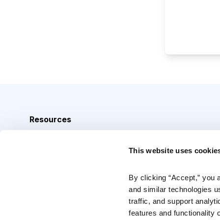
Resources
Analyst Index
This website uses cookie
Glossary
Browse Topics
By clicking “Accept,” you 
and similar technologies u
Daily Archive
traffic, and support analyt
features and functionality o