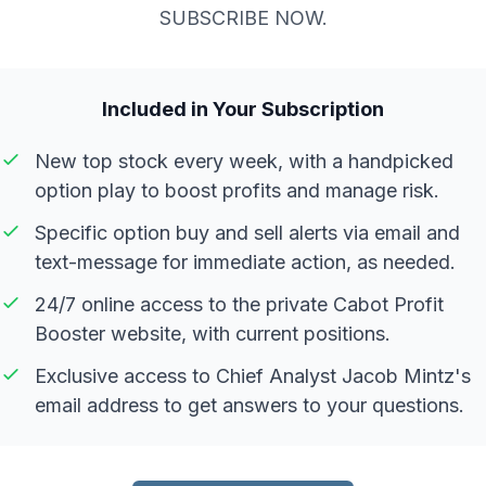
SUBSCRIBE NOW.
Included in Your Subscription
New top stock every week, with a handpicked
option play to boost profits and manage risk.
Specific option buy and sell alerts via email and
text-message for immediate action, as needed.
24/7 online access to the private Cabot Profit
Booster website, with current positions.
Exclusive access to Chief Analyst Jacob Mintz's
email address to get answers to your questions.