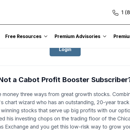
1 (
Login to Cabot Profit Booster
Free Resources
Premium Advisories
Premi
Login
Not a Cabot Profit Booster Subscriber
 money three ways from great growth stocks. Combin
 chart wizard who has an outstanding, 20-year track
 winning stocks that serve up big profits with our opti
d his investing chops on the trading floor of the Chi
ns Exchange and you get this low-risk way to grow you