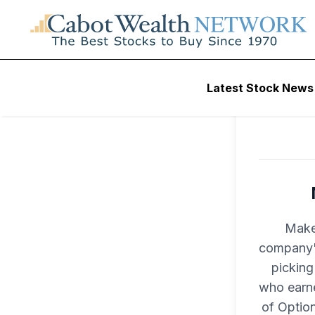
Latest Stock News
Make
company's
picking
who earne
of Optio