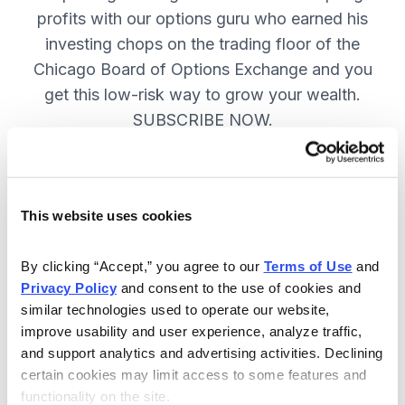
profits with our options guru who earned his
investing chops on the trading floor of the
Chicago Board of Options Exchange and you
get this low-risk way to grow your wealth.
SUBSCRIBE NOW.
Included in Your Subscription
This website uses cookies
New top stock every week, with a
handpicked option play to boost
By clicking “Accept,” you agree to our 
Terms of Use
 and 
profits and manage risk.
Privacy Policy
 and consent to the use of cookies and 
similar technologies used to operate our website, 
Specific option buy and sell alerts
improve usability and user experience, analyze traffic, 
via email and text-message for
and support analytics and advertising activities. Declining 
immediate action, as needed.
certain cookies may limit access to some features and 
functionality on the site.