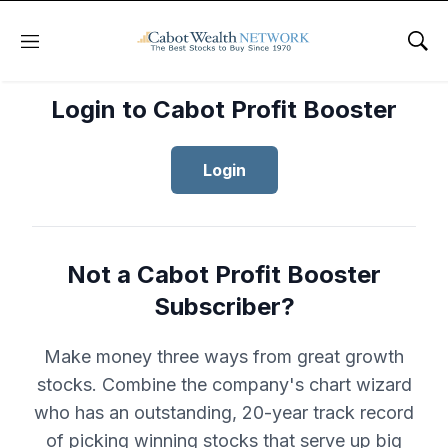
Menu
Sho
Login to Cabot Profit Booster
Login
Not a Cabot Profit Booster
Subscriber?
Make money three ways from great growth
stocks. Combine the company's chart wizard
who has an outstanding, 20-year track record
of picking winning stocks that serve up big