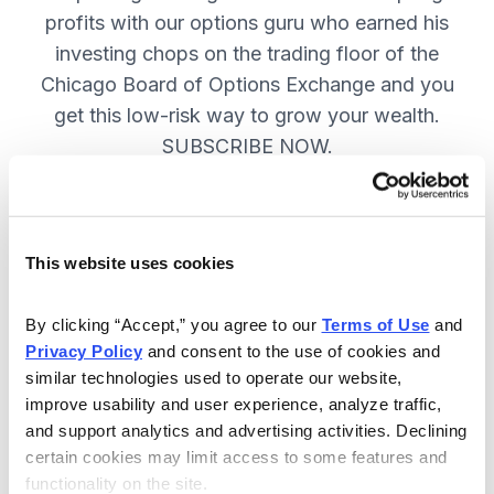
profits with our options guru who earned his
investing chops on the trading floor of the
Chicago Board of Options Exchange and you
get this low-risk way to grow your wealth.
SUBSCRIBE NOW.
Included in Your Subscription
This website uses cookies
New top stock every week, with a
handpicked option play to boost
By clicking “Accept,” you agree to our 
Terms of Use
 and 
profits and manage risk.
Privacy Policy
 and consent to the use of cookies and 
similar technologies used to operate our website, 
Specific option buy and sell alerts
improve usability and user experience, analyze traffic, 
via email and text-message for
and support analytics and advertising activities. Declining 
immediate action, as needed.
certain cookies may limit access to some features and 
functionality on the site.