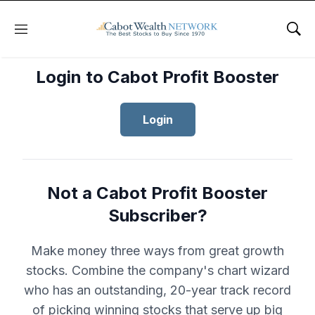
Menu
Sho
Login to Cabot Profit Booster
Login
Not a Cabot Profit Booster
Subscriber?
Make money three ways from great growth
stocks. Combine the company's chart wizard
who has an outstanding, 20-year track record
of picking winning stocks that serve up big