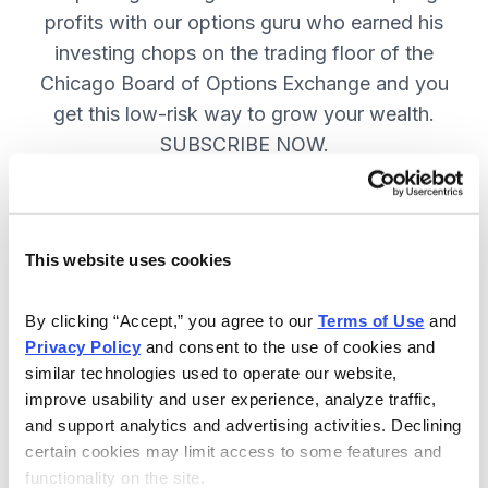
profits with our options guru who earned his
investing chops on the trading floor of the
Chicago Board of Options Exchange and you
get this low-risk way to grow your wealth.
SUBSCRIBE NOW.
Included in Your Subscription
This website uses cookies
New top stock every week, with a
handpicked option play to boost
By clicking “Accept,” you agree to our 
Terms of Use
 and 
profits and manage risk.
Privacy Policy
 and consent to the use of cookies and 
similar technologies used to operate our website, 
Specific option buy and sell alerts
improve usability and user experience, analyze traffic, 
via email and text-message for
and support analytics and advertising activities. Declining 
immediate action, as needed.
certain cookies may limit access to some features and 
functionality on the site.