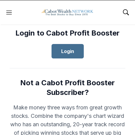
Menu
Sho
Login to Cabot Profit Booster
Login
Not a Cabot Profit Booster
Subscriber?
Make money three ways from great growth
stocks. Combine the company's chart wizard
who has an outstanding, 20-year track record
of picking winning stocks that serve up big