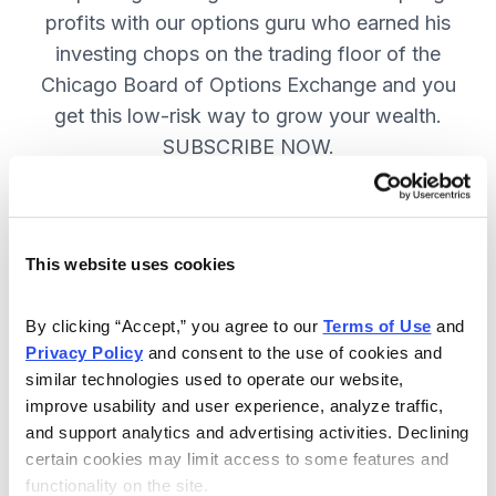
profits with our options guru who earned his
investing chops on the trading floor of the
Chicago Board of Options Exchange and you
get this low-risk way to grow your wealth.
SUBSCRIBE NOW.
Included in Your Subscription
This website uses cookies
New top stock every week, with a
handpicked option play to boost
By clicking “Accept,” you agree to our 
Terms of Use
 and 
profits and manage risk.
Privacy Policy
 and consent to the use of cookies and 
similar technologies used to operate our website, 
Specific option buy and sell alerts
improve usability and user experience, analyze traffic, 
via email and text-message for
and support analytics and advertising activities. Declining 
immediate action, as needed.
certain cookies may limit access to some features and 
functionality on the site.