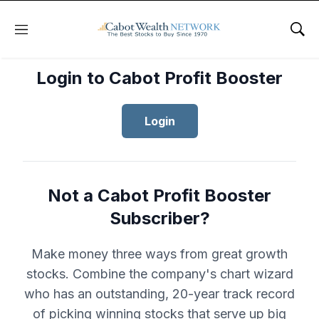
Menu
Sho
Login to Cabot Profit Booster
Login
Not a Cabot Profit Booster
Subscriber?
Make money three ways from great growth
stocks. Combine the company's chart wizard
who has an outstanding, 20-year track record
of picking winning stocks that serve up big