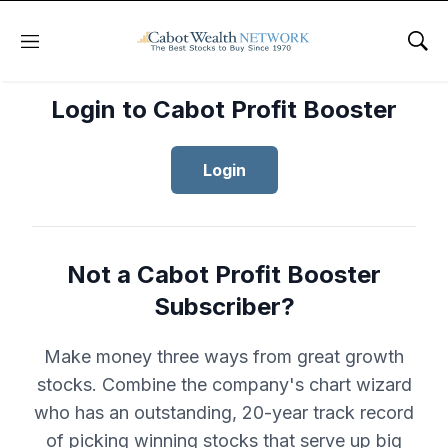
Menu
Sho
Login to Cabot Profit Booster
Login
Not a Cabot Profit Booster
Subscriber?
Make money three ways from great growth
stocks. Combine the company's chart wizard
who has an outstanding, 20-year track record
of picking winning stocks that serve up big