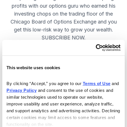
profits with our options guru who earned his
investing chops on the trading floor of the
Chicago Board of Options Exchange and you
get this low-risk way to grow your wealth.
SUBSCRIBE NOW.
Included in Your Subscription
This website uses cookies
New top stock every week, with a
handpicked option play to boost
By clicking “Accept,” you agree to our 
Terms of Use
 and 
profits and manage risk.
Privacy Policy
 and consent to the use of cookies and 
similar technologies used to operate our website, 
Specific option buy and sell alerts
improve usability and user experience, analyze traffic, 
via email and text-message for
and support analytics and advertising activities. Declining 
immediate action, as needed.
certain cookies may limit access to some features and 
functionality on the site.