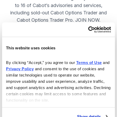
to 16 of Cabot’s advisories and services,
including sold-out Cabot Options Trader and
Cabot Options Trader Pro. JOIN NOW.
Included in Your Subscription
This website uses cookies
A full range of investing & trading
strategies - for elite investors.
By clicking “Accept,” you agree to our 
Terms of Use
 and 
Privacy Policy
 and consent to the use of cookies and 
Full access to 16 of Cabot's top
similar technologies used to operate our website, 
advisories, including Cabot Options
improve usability and user experience, analyze traffic, 
Trader.
and support analytics and advertising activities. Declining 
certain cookies may limit access to some features and 
30-day Risk-free Money-Back
functionality on the site.
Guarantee.
Weekly Market Summary & New
Show details