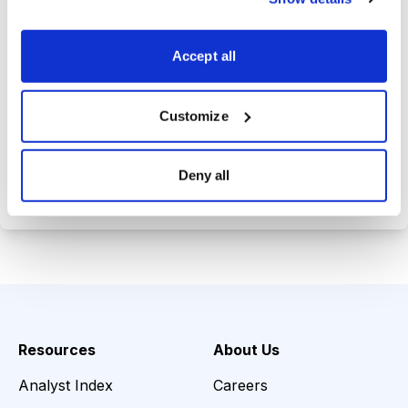
Trades Tracker, keeping you
informed on the latest trends and
Accept all
opportunities.
Customize
Choose Your Plan
Deny all
Secure payment • Cancel anytime
Resources
About Us
Analyst Index
Careers