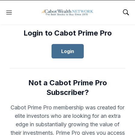
Menu
Sho
Login to Cabot Prime Pro
Login
Not a Cabot Prime Pro
Subscriber?
Cabot Prime Pro membership was created for
elite investors who are looking for an extra
edge in substantially growing the value of
their investments. Prime Pro gives you access