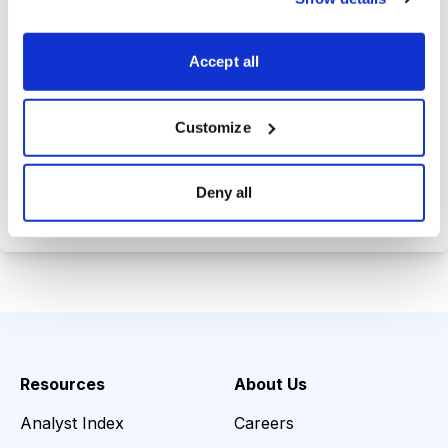
Trades Tracker, keeping you
informed on the latest trends and
Accept all
opportunities.
Customize
Choose Your Plan
Deny all
Secure payment • Cancel anytime
Resources
About Us
Analyst Index
Careers