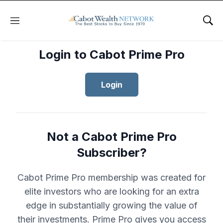
Menu
Sho
Login to Cabot Prime Pro
Login
Not a Cabot Prime Pro
Subscriber?
Cabot Prime Pro membership was created for
elite investors who are looking for an extra
edge in substantially growing the value of
their investments. Prime Pro gives you access