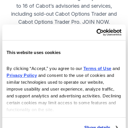
to 16 of Cabot’s advisories and services,
including sold-out Cabot Options Trader and
Cabot Options Trader Pro. JOIN NOW.
Included in Your Subscription
This website uses cookies
A full range of investing & trading
strategies - for elite investors.
By clicking “Accept,” you agree to our 
Terms of Use
 and 
Privacy Policy
 and consent to the use of cookies and 
Full access to 16 of Cabot's top
similar technologies used to operate our website, 
advisories, including Cabot Options
improve usability and user experience, analyze traffic, 
Trader.
and support analytics and advertising activities. Declining 
certain cookies may limit access to some features and 
30-day Risk-free Money-Back
functionality on the site.
Guarantee.
Weekly Market Summary & New
Show details