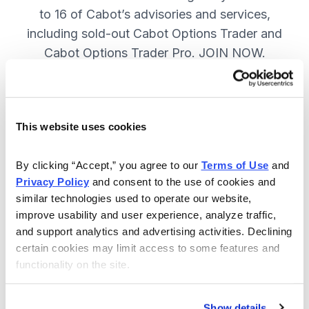
to 16 of Cabot’s advisories and services,
including sold-out Cabot Options Trader and
Cabot Options Trader Pro. JOIN NOW.
Included in Your Subscription
This website uses cookies
A full range of investing & trading
strategies - for elite investors.
By clicking “Accept,” you agree to our 
Terms of Use
 and 
Privacy Policy
 and consent to the use of cookies and 
Full access to 16 of Cabot's top
similar technologies used to operate our website, 
advisories, including Cabot Options
improve usability and user experience, analyze traffic, 
Trader.
and support analytics and advertising activities. Declining 
certain cookies may limit access to some features and 
30-day Risk-free Money-Back
functionality on the site.
Guarantee.
Weekly Market Summary & New
Show details