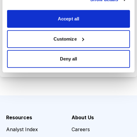
Trades Tracker, keeping you
informed on the latest trends and
Accept all
opportunities.
Customize
Choose Your Plan
Deny all
Secure payment • Cancel anytime
Resources
About Us
Analyst Index
Careers