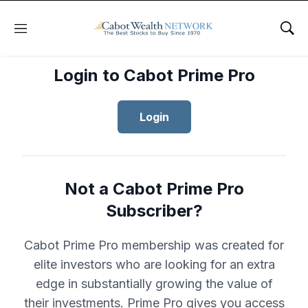
Menu
Sho
Login to Cabot Prime Pro
Login
Not a Cabot Prime Pro
Subscriber?
Cabot Prime Pro membership was created for
elite investors who are looking for an extra
edge in substantially growing the value of
their investments. Prime Pro gives you access