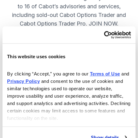
to 16 of Cabot’s advisories and services,
including sold-out Cabot Options Trader and
Cabot Options Trader Pro. JOIN NOW.
Included in Your Subscription
This website uses cookies
A full range of investing & trading
strategies - for elite investors.
By clicking “Accept,” you agree to our 
Terms of Use
 and 
Privacy Policy
 and consent to the use of cookies and 
Full access to 16 of Cabot's top
similar technologies used to operate our website, 
advisories, including Cabot Options
improve usability and user experience, analyze traffic, 
Trader.
and support analytics and advertising activities. Declining 
certain cookies may limit access to some features and 
30-day Risk-free Money-Back
functionality on the site.
Guarantee.
Weekly Market Summary & New
Show details