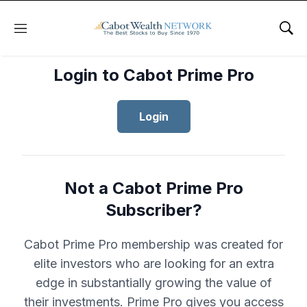
Menu
Sho
Login to Cabot Prime Pro
Login
Not a Cabot Prime Pro
Subscriber?
Cabot Prime Pro membership was created for
elite investors who are looking for an extra
edge in substantially growing the value of
their investments. Prime Pro gives you access