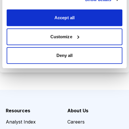
Trades Tracker, keeping you
informed on the latest trends and
Accept all
opportunities.
Customize
Choose Your Plan
Deny all
Secure payment • Cancel anytime
Resources
About Us
Analyst Index
Careers