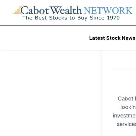
Latest Stock News
Cabot P
lookin
investme
service