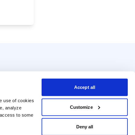
Accept all
e use of cookies 
Customize
e, analyze 
t access to some 
Deny all