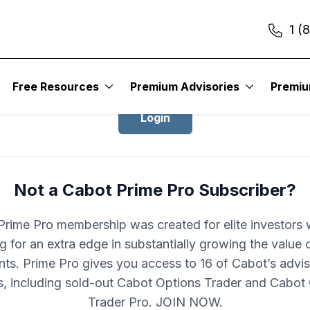
1 (
Login to Cabot Prime Pro
Free Resources
Premium Advisories
Premi
Login
Not a Cabot Prime Pro Subscriber?
rime Pro membership was created for elite investors
g for an extra edge in substantially growing the value o
nts. Prime Pro gives you access to 16 of Cabot’s advis
s, including sold-out Cabot Options Trader and Cabot
Trader Pro. JOIN NOW.