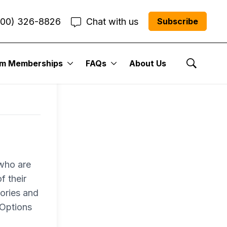
800) 326-8826
Chat with us
Subscribe
um Memberships
FAQs
About Us
Show Se
 who are
f their
ories and
 Options