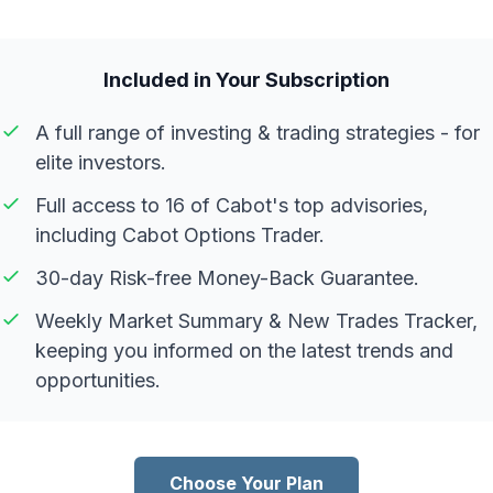
Included in Your Subscription
A full range of investing & trading strategies - for
elite investors.
Full access to 16 of Cabot's top advisories,
including Cabot Options Trader.
30-day Risk-free Money-Back Guarantee.
Weekly Market Summary & New Trades Tracker,
keeping you informed on the latest trends and
opportunities.
Choose Your Plan