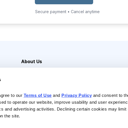
Secure payment • Cancel anytime
About Us
Careers
s
Media Inquiries
Contact Us
agree to our 
Terms of Use
 and 
Privacy Policy
 and consent to th
sed to operate our website, improve usability and user experienc
ics and advertising activities. Declining certain cookies may limi
n the site.
Reserved |
Privacy Policy
|
Terms of Use & Conditions of Sale