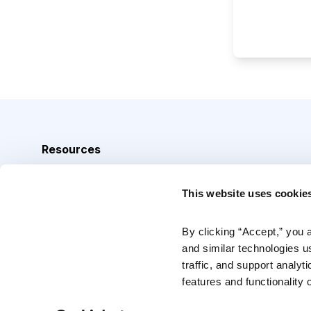
Resources
Analyst Index
This website uses cookie
Glossary
Browse Topics
By clicking “Accept,” you 
and similar technologies u
Daily Archive
traffic, and support analyt
features and functionality o
Copyright © 2026 Cabot Heritage Corporation, All Rights 