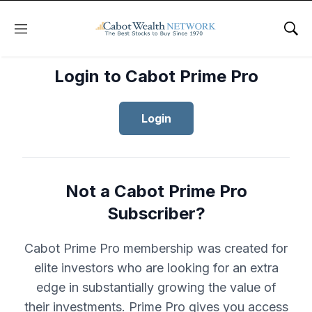
Menu
Sho
Login to Cabot Prime Pro
Login
Not a Cabot Prime Pro
Subscriber?
Cabot Prime Pro membership was created for
elite investors who are looking for an extra
edge in substantially growing the value of
their investments. Prime Pro gives you access