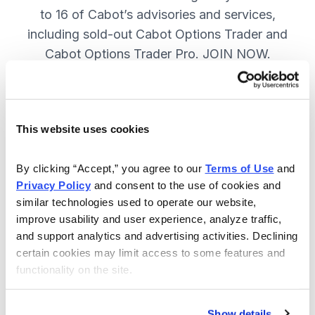
to 16 of Cabot’s advisories and services,
including sold-out Cabot Options Trader and
Cabot Options Trader Pro. JOIN NOW.
Included in Your Subscription
This website uses cookies
A full range of investing & trading
strategies - for elite investors.
By clicking “Accept,” you agree to our 
Terms of Use
 and 
Privacy Policy
 and consent to the use of cookies and 
Full access to 16 of Cabot's top
similar technologies used to operate our website, 
advisories, including Cabot Options
improve usability and user experience, analyze traffic, 
Trader.
and support analytics and advertising activities. Declining 
certain cookies may limit access to some features and 
30-day Risk-free Money-Back
functionality on the site.
Guarantee.
Weekly Market Summary & New
Show details