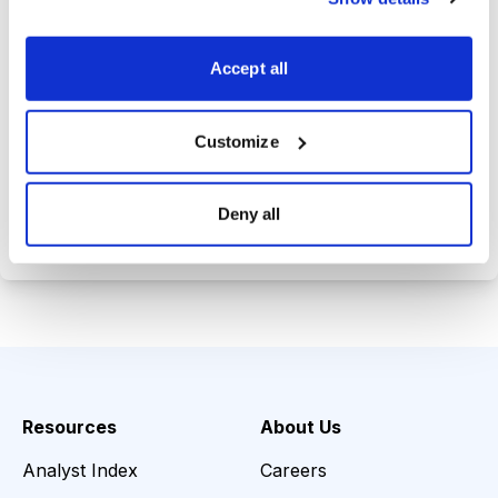
Trades Tracker, keeping you
informed on the latest trends and
Accept all
opportunities.
Customize
Choose Your Plan
Deny all
Secure payment • Cancel anytime
Resources
About Us
Analyst Index
Careers