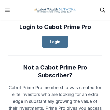
Menu
Sho
Login to Cabot Prime Pro
Login
Not a Cabot Prime Pro
Subscriber?
Cabot Prime Pro membership was created for
elite investors who are looking for an extra
edge in substantially growing the value of
their investments. Prime Pro gives you access