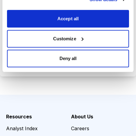
Trades Tracker, keeping you
informed on the latest trends and
Accept all
opportunities.
Customize
Choose Your Plan
Deny all
Secure payment • Cancel anytime
Resources
About Us
Analyst Index
Careers