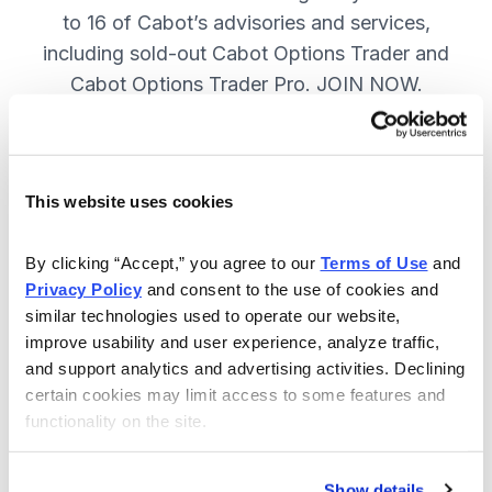
to 16 of Cabot’s advisories and services,
including sold-out Cabot Options Trader and
Cabot Options Trader Pro. JOIN NOW.
Included in Your Subscription
This website uses cookies
A full range of investing & trading
strategies - for elite investors.
By clicking “Accept,” you agree to our 
Terms of Use
 and 
Privacy Policy
 and consent to the use of cookies and 
Full access to 16 of Cabot's top
similar technologies used to operate our website, 
advisories, including Cabot Options
improve usability and user experience, analyze traffic, 
Trader.
and support analytics and advertising activities. Declining 
certain cookies may limit access to some features and 
30-day Risk-free Money-Back
functionality on the site.
Guarantee.
Weekly Market Summary & New
Show details