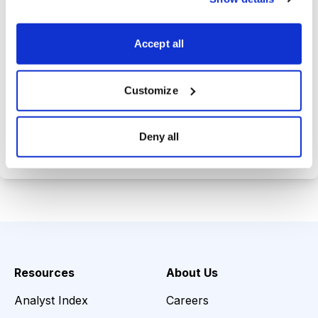
Trades Tracker, keeping you
informed on the latest trends and
Accept all
opportunities.
Customize
Choose Your Plan
Deny all
Secure payment • Cancel anytime
Resources
About Us
Analyst Index
Careers