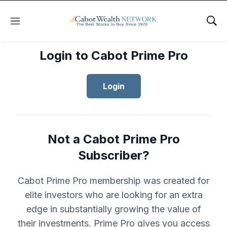
Menu
Sho
Login to Cabot Prime Pro
Login
Not a Cabot Prime Pro
Subscriber?
Cabot Prime Pro membership was created for
elite investors who are looking for an extra
edge in substantially growing the value of
their investments. Prime Pro gives you access