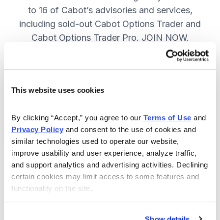
to 16 of Cabot’s advisories and services,
including sold-out Cabot Options Trader and
Cabot Options Trader Pro. JOIN NOW.
Included in Your Subscription
This website uses cookies
A full range of investing & trading
strategies - for elite investors.
By clicking “Accept,” you agree to our 
Terms of Use
 and 
Privacy Policy
 and consent to the use of cookies and 
Full access to 16 of Cabot's top
similar technologies used to operate our website, 
advisories, including Cabot Options
improve usability and user experience, analyze traffic, 
Trader.
and support analytics and advertising activities. Declining 
certain cookies may limit access to some features and 
30-day Risk-free Money-Back
functionality on the site.
Guarantee.
Weekly Market Summary & New
Show details