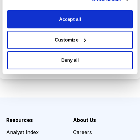
Trades Tracker, keeping you
informed on the latest trends and
Accept all
opportunities.
Customize
Choose Your Plan
Deny all
Secure payment • Cancel anytime
Resources
About Us
Analyst Index
Careers