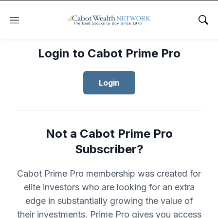
Menu
Sho
Login to Cabot Prime Pro
Login
Not a Cabot Prime Pro
Subscriber?
Cabot Prime Pro membership was created for
elite investors who are looking for an extra
edge in substantially growing the value of
their investments. Prime Pro gives you access