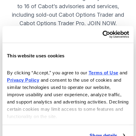
to 16 of Cabot’s advisories and services,
including sold-out Cabot Options Trader and
Cabot Options Trader Pro. JOIN NOW.
Included in Your Subscription
This website uses cookies
A full range of investing & trading
strategies - for elite investors.
By clicking “Accept,” you agree to our 
Terms of Use
 and 
Privacy Policy
 and consent to the use of cookies and 
Full access to 16 of Cabot's top
similar technologies used to operate our website, 
advisories, including Cabot Options
improve usability and user experience, analyze traffic, 
Trader.
and support analytics and advertising activities. Declining 
certain cookies may limit access to some features and 
30-day Risk-free Money-Back
functionality on the site.
Guarantee.
Weekly Market Summary & New
Show details