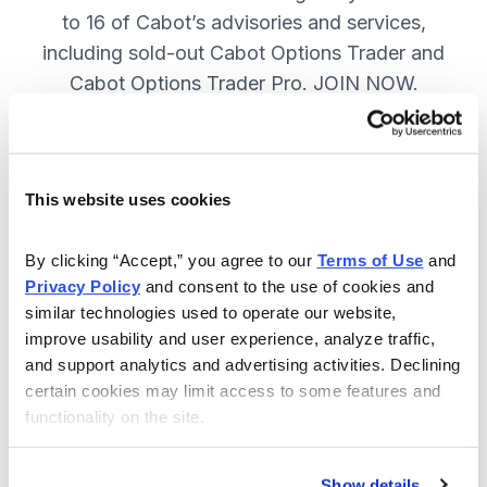
to 16 of Cabot’s advisories and services,
including sold-out Cabot Options Trader and
Cabot Options Trader Pro. JOIN NOW.
Included in Your Subscription
This website uses cookies
A full range of investing & trading
strategies - for elite investors.
By clicking “Accept,” you agree to our 
Terms of Use
 and 
Privacy Policy
 and consent to the use of cookies and 
Full access to 16 of Cabot's top
similar technologies used to operate our website, 
advisories, including Cabot Options
improve usability and user experience, analyze traffic, 
Trader.
and support analytics and advertising activities. Declining 
certain cookies may limit access to some features and 
30-day Risk-free Money-Back
functionality on the site.
Guarantee.
Weekly Market Summary & New
Show details