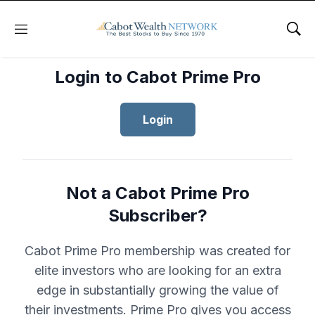
Menu
Sho
Login to Cabot Prime Pro
Login
Not a Cabot Prime Pro
Subscriber?
Cabot Prime Pro membership was created for
elite investors who are looking for an extra
edge in substantially growing the value of
their investments. Prime Pro gives you access