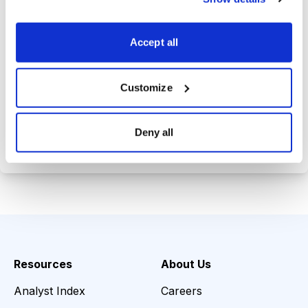
Trades Tracker, keeping you
informed on the latest trends and
Accept all
opportunities.
Customize
Choose Your Plan
Deny all
Secure payment • Cancel anytime
Resources
About Us
Analyst Index
Careers